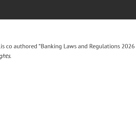
llis co authored “Banking Laws and Regulations 2026
ghts
.