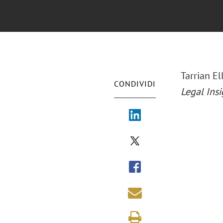
Tarrian E
CONDIVIDI
Legal Insi