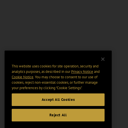
This website uses cookies for site operation, security and
analytics purposes, as described in our
Privacy Notice
and
Cookie Notice
. You may choose to consent to our use of
cookies, reject non-essential cookies, or further manage
your preferences by clicking “Cookie Settings".
Accept All Cookies
Reject All