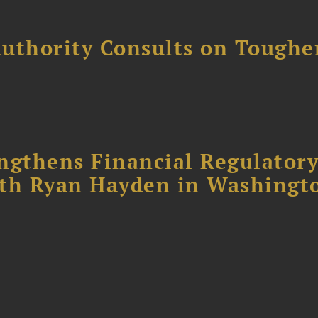
uthority Consults on Toughe
ngthens Financial Regulator
ith Ryan Hayden in Washingt