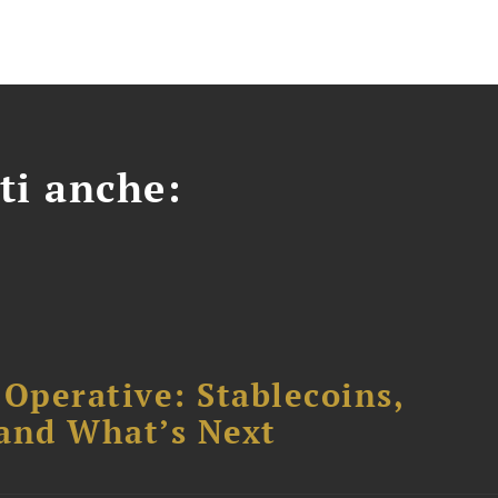
ti anche:
 Operative: Stablecoins,
 and What’s Next