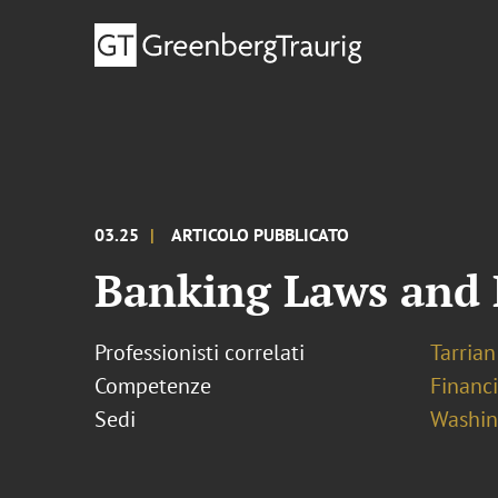
03.25
ARTICOLO PUBBLICATO
Banking Laws and 
Professionisti correlati
Tarrian 
Competenze
Financ
Sedi
Washing