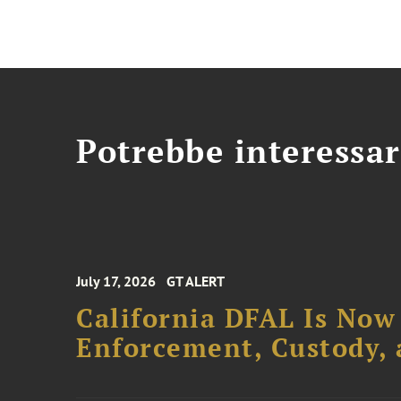
Potrebbe interessar
July 17, 2026
GT ALERT
California DFAL Is Now
Enforcement, Custody,