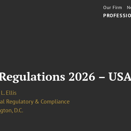
Our Firm
N
PROFESSIO
Regulations 2026 – US
L. Ellis
ial Regulatory & Compliance
ton, D.C.