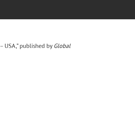
 – USA,” published by
Global