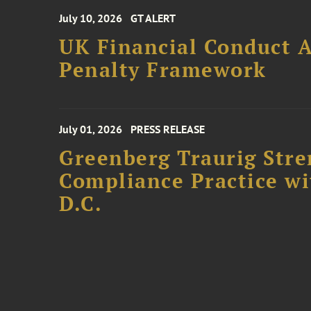
July 10, 2026
GT ALERT
UK Financial Conduct A
Penalty Framework
July 01, 2026
PRESS RELEASE
Greenberg Traurig Stre
Compliance Practice w
D.C.