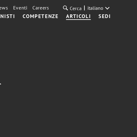
ews
Eventi
Careers
italiano
Cerca
NISTI
COMPETENZE
ARTICOLI
SEDI
A