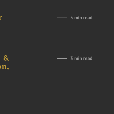
r
5 min read
y &
3 min read
on,