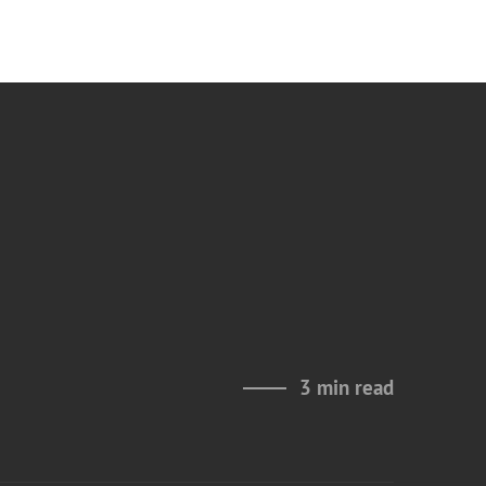
3 min read