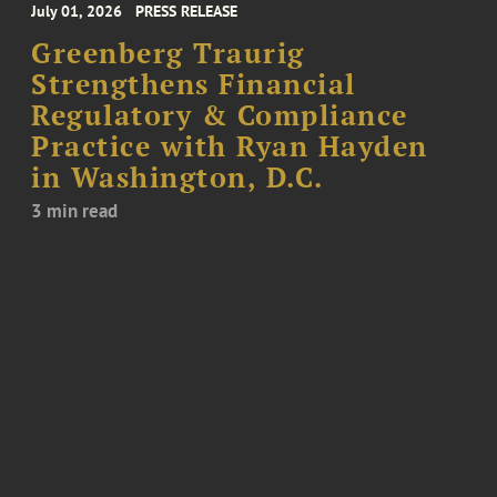
July 01, 2026
PRESS RELEASE
Greenberg Traurig
Strengthens Financial
Regulatory & Compliance
Practice with Ryan Hayden
in Washington, D.C.
3 min read