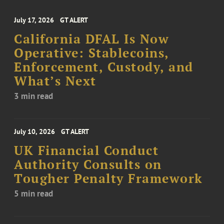
July 17, 2026
GT ALERT
California DFAL Is Now
Operative: Stablecoins,
Enforcement, Custody, and
What’s Next
3 min read
July 10, 2026
GT ALERT
UK Financial Conduct
Authority Consults on
Tougher Penalty Framework
5 min read