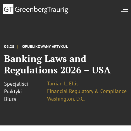
03.25
OPUBLIKOWANY ARTYKUŁ
Banking Laws and
Regulations 2026 – USA
Tarrian L. Ellis
Specjaliści
Financial Regulatory & Compliance
Praktyki
Washington, D.C.
Biura