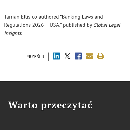
Tarrian Ellis co authored “Banking Laws and
Regulations 2026 – USA,” published by
Global Legal
Insights
.
PRZEŚLIJ
Warto przeczytać