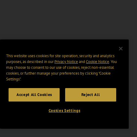
This website uses cookies for site operation, security and analytics
purposes, as described in our
Privacy Notice
and
Cookie Notice
. You
may choose to consent to our use of cookies, reject non-essential
cookies, or further manage your preferences by clicking “Cookie
Settings".
Accept All Cookies
Reject All
Cookies Settings