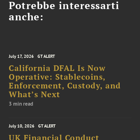
Potrebbe interessarti
anche:
July 17, 2026
GT ALERT
California DFAL Is Now
Operative: Stablecoins,
Enforcement, Custody, and
What’s Next
3 min read
July 10, 2026
GT ALERT
UK Financial Conduct