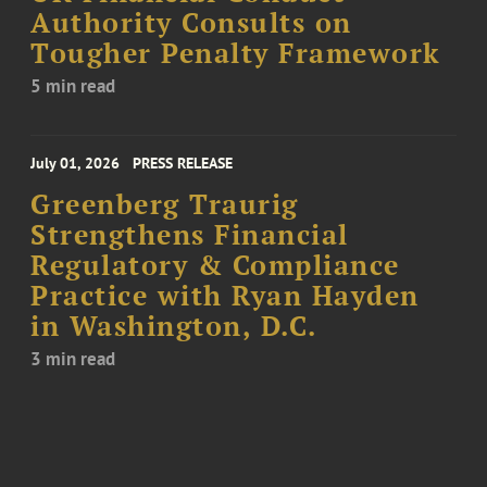
Authority Consults on
Tougher Penalty Framework
5 min read
July 01, 2026
PRESS RELEASE
Greenberg Traurig
Strengthens Financial
Regulatory & Compliance
Practice with Ryan Hayden
in Washington, D.C.
3 min read