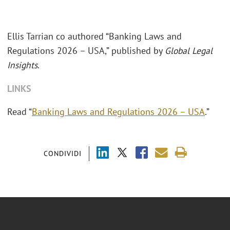
Ellis Tarrian co authored “Banking Laws and
Regulations 2026 – USA,” published by
Global Legal
Insights
.
LINKS
Read “
Banking Laws and Regulations 2026 – USA
.”
CONDIVIDI