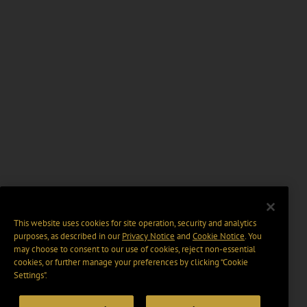
This website uses cookies for site operation, security and analytics
purposes, as described in our
Privacy Notice
and
Cookie Notice
. You
may choose to consent to our use of cookies, reject non-essential
cookies, or further manage your preferences by clicking “Cookie
Settings".