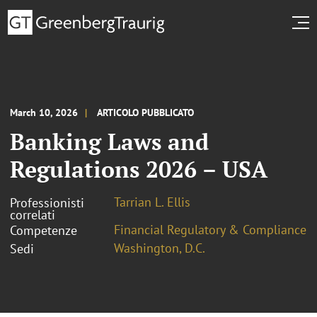
March 10, 2026
ARTICOLO PUBBLICATO
Banking Laws and
Regulations 2026 – USA
Tarrian L. Ellis
Professionisti
correlati
Financial Regulatory & Compliance
Competenze
Washington, D.C.
Sedi