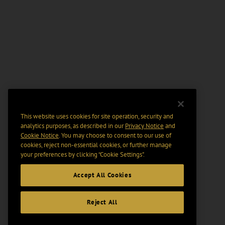
This website uses cookies for site operation, security and
analytics purposes, as described in our
Privacy Notice
and
Cookie Notice
. You may choose to consent to our use of
cookies, reject non-essential cookies, or further manage
your preferences by clicking “Cookie Settings".
Accept All Cookies
Reject All