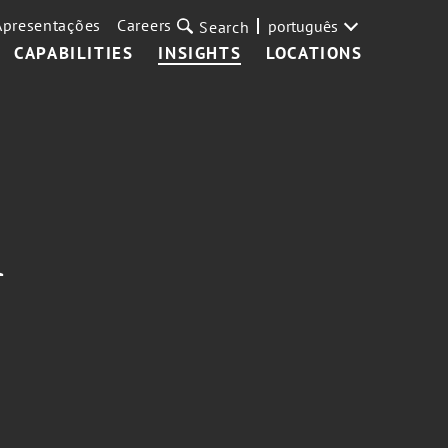
Apresentações
Careers
português
Search
CAPABILITIES
INSIGHTS
LOCATIONS
A