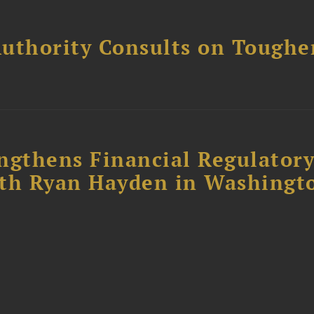
uthority Consults on Toughe
ngthens Financial Regulator
ith Ryan Hayden in Washingt