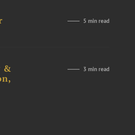
r
5 min read
y &
3 min read
on,