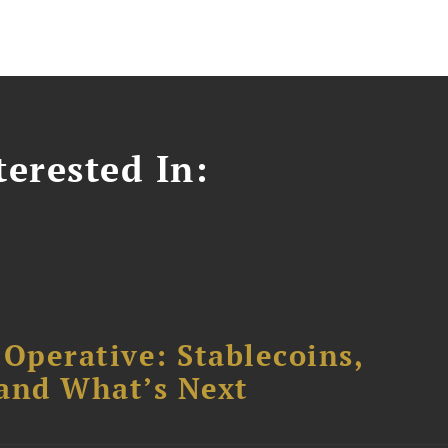
erested In:
 Operative: Stablecoins,
 and What’s Next