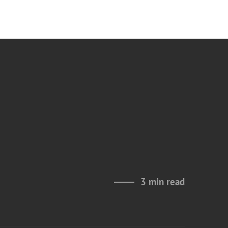
3 min read