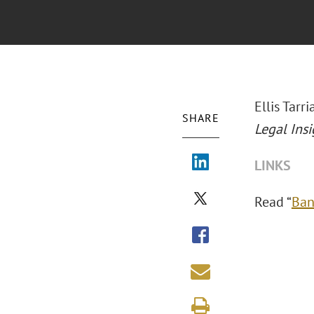
Ellis Tar
SHARE
Legal Insi
LINKS
Read “
Ban