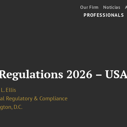
Our Firm
Notícias
PROFESSIONALS
Regulations 2026 – US
L. Ellis
ial Regulatory & Compliance
ton, D.C.