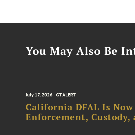
You May Also Be Int
July 17, 2026
GT ALERT
California DFAL Is Now
Enforcement, Custody,