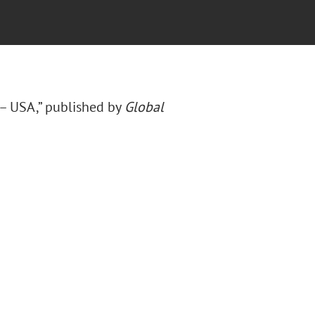
 – USA,” published by
Global