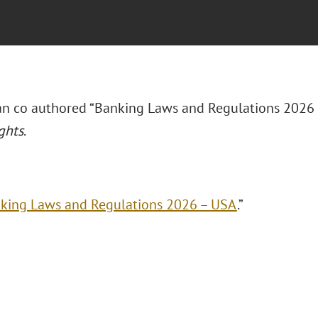
rian co authored “Banking Laws and Regulations 2026
ghts
.
king Laws and Regulations 2026 – USA
.”