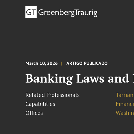
March 10, 2026
ARTIGO PUBLICADO
Banking Laws and 
Related Professionals
Tarrian 
Capabilities
Financ
Offices
Washing