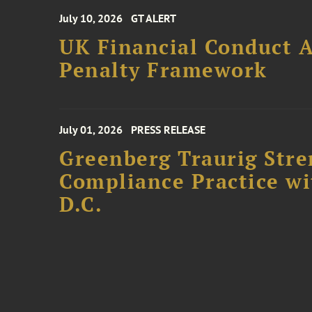
July 10, 2026
GT ALERT
UK Financial Conduct A
Penalty Framework
July 01, 2026
PRESS RELEASE
Greenberg Traurig Stre
Compliance Practice w
D.C.