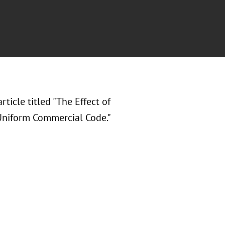
rticle titled "The Effect of
Uniform Commercial Code."