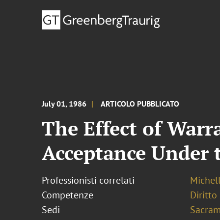
July 01, 1986
ARTICOLO PUBBLICATO
The Effect of Warr
Acceptance Under 
Professionisti correlati
Michel
Competenze
Diritto
Sedi
Sacram