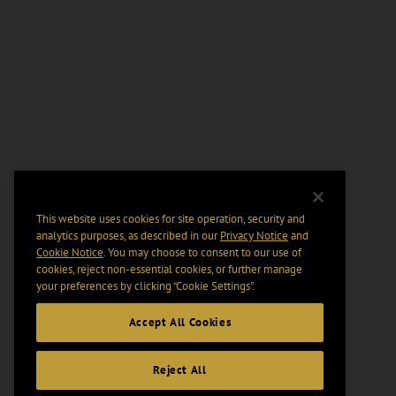
This website uses cookies for site operation, security and
analytics purposes, as described in our
Privacy Notice
and
Cookie Notice
. You may choose to consent to our use of
cookies, reject non-essential cookies, or further manage
your preferences by clicking “Cookie Settings".
Accept All Cookies
Reject All