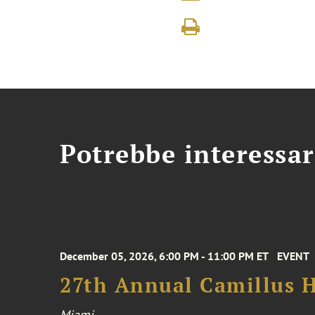
Potrebbe interessar
December 05, 2026, 6:00 PM - 11:00 PM ET
EVENT
27th Annual Camillus H
Miami