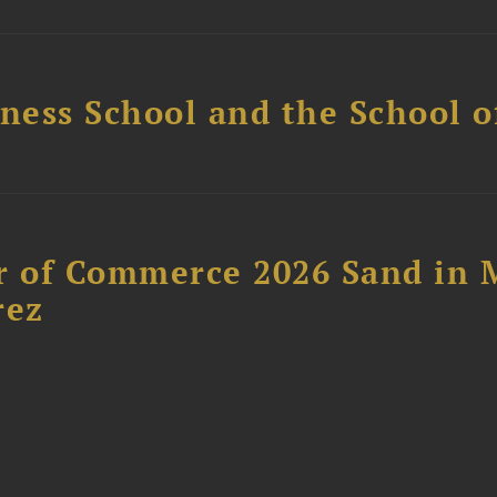
ess School and the School of
 of Commerce 2026 Sand in 
rez