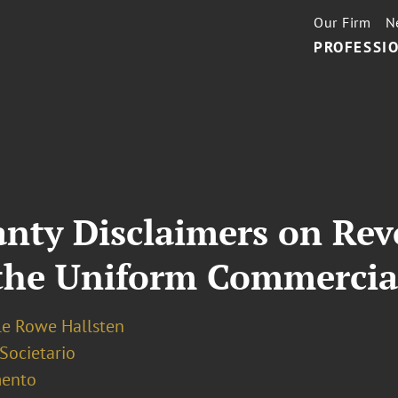
Our Firm
N
PROFESSIO
anty Disclaimers on Rev
the Uniform Commercia
le Rowe Hallsten
 Societario
ento