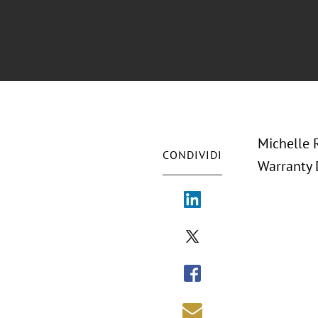
Michelle 
CONDIVIDI
Warranty 