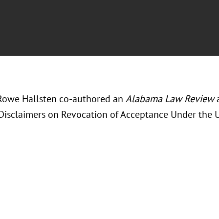
Rowe Hallsten co-authored an
Alabama Law Review
a
Disclaimers on Revocation of Acceptance Under the 