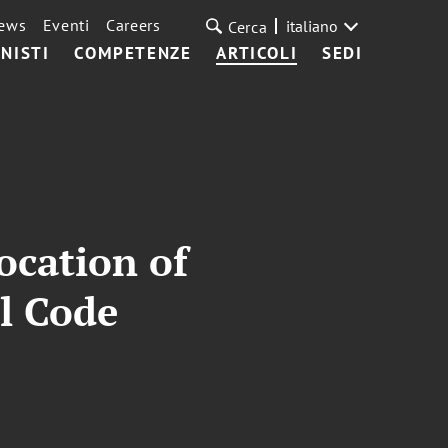
ews
Eventi
Careers
italiano
Cerca
NISTI
COMPETENZE
ARTICOLI
SEDI
ocation of
l Code