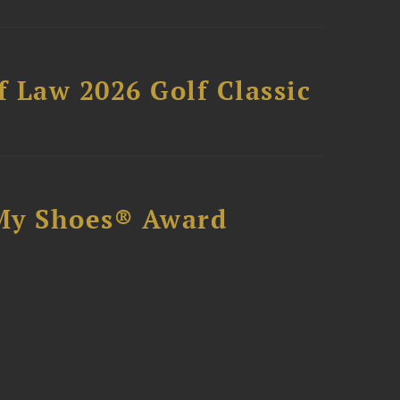
 Law 2026 Golf Classic
My Shoes® Award