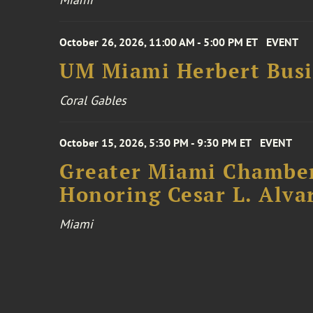
October 26, 2026, 11:00 AM - 5:00 PM ET
EVENT
UM Miami Herbert Busin
Coral Gables
October 15, 2026, 5:30 PM - 9:30 PM ET
EVENT
Greater Miami Chamber
Honoring Cesar L. Alva
Miami