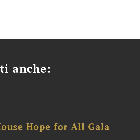
ti anche:
ouse Hope for All Gala