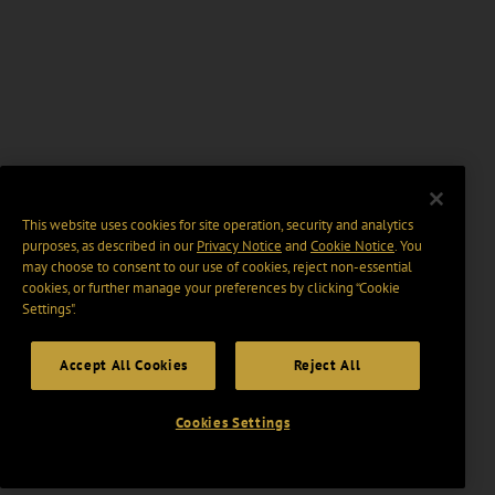
This website uses cookies for site operation, security and analytics
purposes, as described in our
Privacy Notice
and
Cookie Notice
. You
may choose to consent to our use of cookies, reject non-essential
cookies, or further manage your preferences by clicking “Cookie
Settings".
Accept All Cookies
Reject All
Cookies Settings