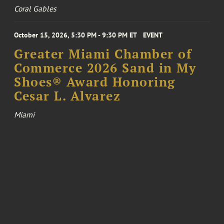
Coral Gables
October 15, 2026, 5:30 PM - 9:30 PM ET
EVENT
Greater Miami Chamber of
Commerce 2026 Sand in My
Shoes® Award Honoring
Cesar L. Alvarez
Miami