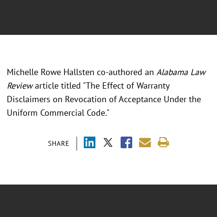
Michelle Rowe Hallsten co-authored an
Alabama Law
Review
article titled "The Effect of Warranty
Disclaimers on Revocation of Acceptance Under the
Uniform Commercial Code."
SHARE