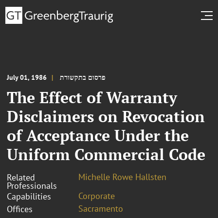
July 01, 1986
פרסום בתקשורת
The Effect of Warranty
Disclaimers on Revocation
of Acceptance Under the
Uniform Commercial Code
Michelle Rowe Hallsten
Related
Professionals
Corporate
Capabilities
Sacramento
Offices