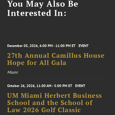
You May Also Be
Interested In:
December 05, 2026, 6:00 PM - 11:00 PM ET
EVENT
27th Annual Camillus House
Hope for All Gala
Miami
October 26, 2026, 11:00 AM - 5:00 PM ET
EVENT
UM Miami Herbert Business
School and the School of
Law 2026 Golf Classic