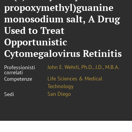
propoxymethyl)guanine
monosodium salt, A Drug
Used to Treat
Opportunistic
Cytomegalovirus Retinitis
John E. Wehrli, Ph.D., J.D., M.B.A.
Professionisti
correlati
Life Sciences & Medical
Competenze
Technology
San Diego
Sedi