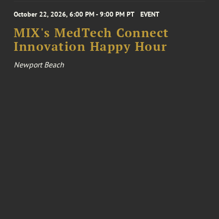
October 22, 2026, 6:00 PM - 9:00 PM PT
EVENT
MIX's MedTech Connect
Innovation Happy Hour
Newport Beach