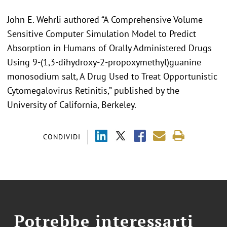
John E. Wehrli authored “A Comprehensive Volume
Sensitive Computer Simulation Model to Predict
Absorption in Humans of Orally Administered Drugs
Using 9-(1,3-dihydroxy-2-propoxymethyl)guanine
monosodium salt, A Drug Used to Treat Opportunistic
Cytomegalovirus Retinitis,” published by the
University of California, Berkeley.
CONDIVIDI
Potrebbe interessarti