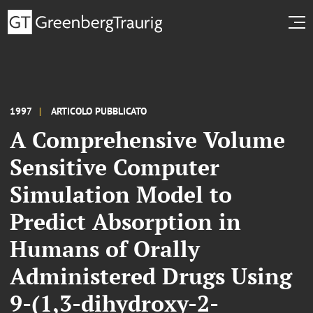
1997
ARTICOLO PUBBLICATO
A Comprehensive Volume
Sensitive Computer
Simulation Model to
Predict Absorption in
Humans of Orally
Administered Drugs Using
9-(1,3-dihydroxy-2-