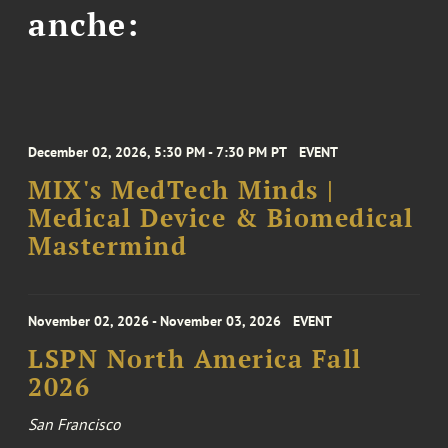
anche:
December 02, 2026, 5:30 PM - 7:30 PM PT
EVENT
MIX's MedTech Minds |
Medical Device & Biomedical
Mastermind
November 02, 2026 - November 03, 2026
EVENT
LSPN North America Fall
2026
San Francisco