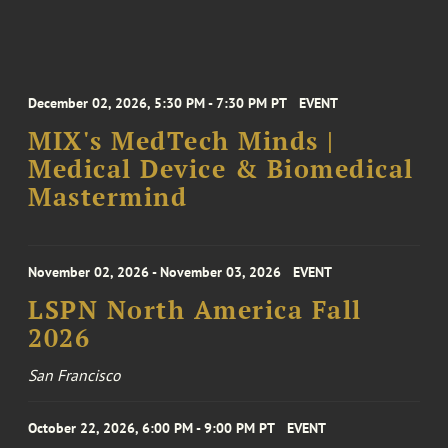
December 02, 2026, 5:30 PM - 7:30 PM PT
EVENT
MIX's MedTech Minds |
Medical Device & Biomedical
Mastermind
November 02, 2026 - November 03, 2026
EVENT
LSPN North America Fall
2026
San Francisco
October 22, 2026, 6:00 PM - 9:00 PM PT
EVENT