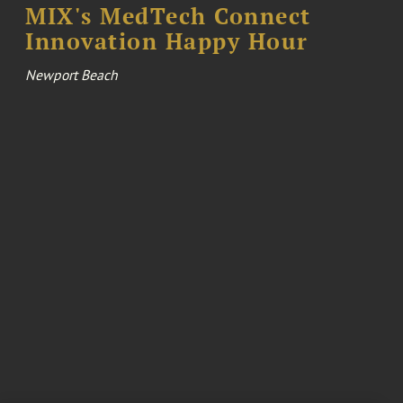
MIX's MedTech Connect
Innovation Happy Hour
Newport Beach