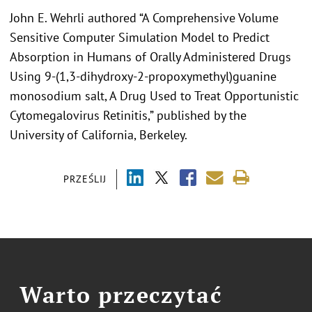
John E. Wehrli authored “A Comprehensive Volume
Sensitive Computer Simulation Model to Predict
Absorption in Humans of Orally Administered Drugs
Using 9-(1,3-dihydroxy-2-propoxymethyl)guanine
monosodium salt, A Drug Used to Treat Opportunistic
Cytomegalovirus Retinitis,” published by the
University of California, Berkeley.
PRZEŚLIJ
Warto przeczytać