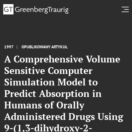
1997
OPUBLIKOWANY ARTYKUŁ
A Comprehensive Volume
Sensitive Computer
Simulation Model to
Predict Absorption in
Humans of Orally
Administered Drugs Using
9-(1,3-dihydroxy-2-