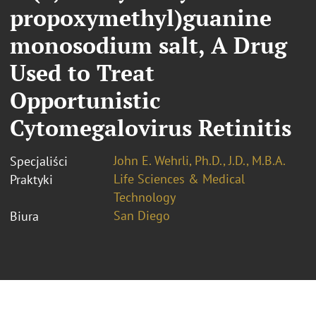
propoxymethyl)guanine
monosodium salt, A Drug
Used to Treat
Opportunistic
Cytomegalovirus Retinitis
John E. Wehrli, Ph.D., J.D., M.B.A.
Specjaliści
Life Sciences & Medical
Praktyki
Technology
San Diego
Biura