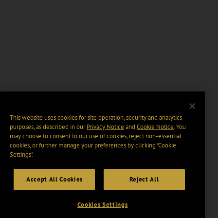
This website uses cookies for site operation, security and analytics
purposes, as described in our
Privacy Notice
and
Cookie Notice
. You
may choose to consent to our use of cookies, reject non-essential
cookies, or further manage your preferences by clicking “Cookie
Settings".
Accept All Cookies
Reject All
Cookies Settings