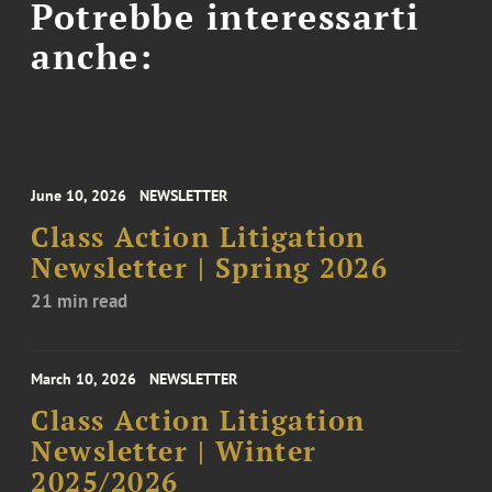
Potrebbe interessarti
anche:
June 10, 2026
NEWSLETTER
Class Action Litigation
Newsletter | Spring 2026
21 min read
March 10, 2026
NEWSLETTER
Class Action Litigation
Newsletter | Winter
2025/2026