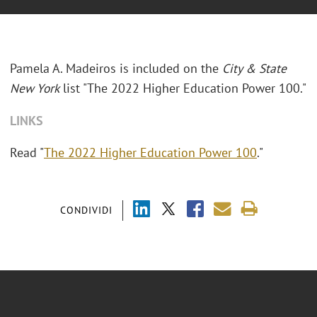
Pamela A. Madeiros is included on the
City & State
New York
list "The 2022 Higher Education Power 100."
LINKS
Read "
The 2022 Higher Education Power 100
."
CONDIVIDI