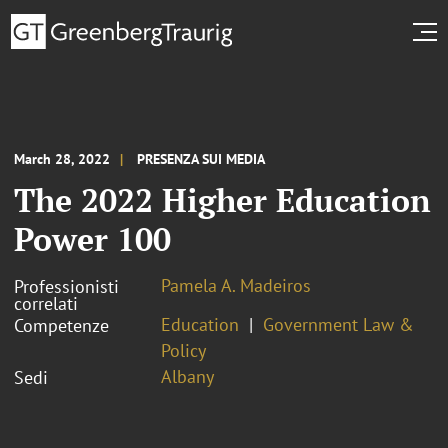
March 28, 2022
PRESENZA SUI MEDIA
The 2022 Higher Education
Power 100
Pamela A. Madeiros
Professionisti
correlati
Education
Government Law &
Competenze
Policy
Albany
Sedi