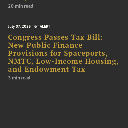
20 min read
July 07, 2025
GT ALERT
Congress Passes Tax Bill:
New Public Finance
Provisions for Spaceports,
NMTC, Low-Income Housing,
and Endowment Tax
3 min read