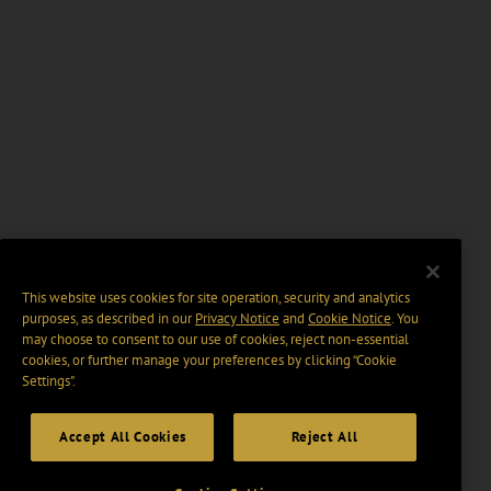
This website uses cookies for site operation, security and analytics
purposes, as described in our
Privacy Notice
and
Cookie Notice
. You
may choose to consent to our use of cookies, reject non-essential
cookies, or further manage your preferences by clicking “Cookie
Settings".
Accept All Cookies
Reject All