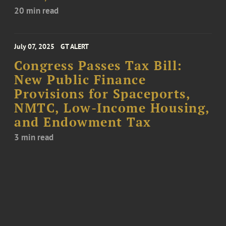
20 min read
July 07, 2025
GT ALERT
Congress Passes Tax Bill:
New Public Finance
Provisions for Spaceports,
NMTC, Low-Income Housing,
and Endowment Tax
3 min read