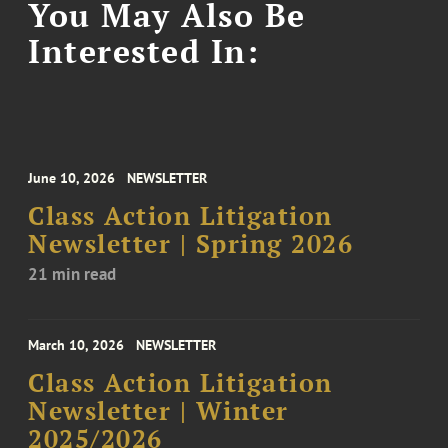
You May Also Be
Interested In:
June 10, 2026
NEWSLETTER
Class Action Litigation
Newsletter | Spring 2026
21 min read
March 10, 2026
NEWSLETTER
Class Action Litigation
Newsletter | Winter
2025/2026