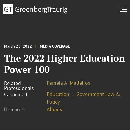
March 28, 2022
MEDIA COVERAGE
The 2022 Higher Education
Power 100
Pamela A. Madeiros
Related
Professionals
Education
Government Law &
Capacidad
Policy
Albany
Ubicación