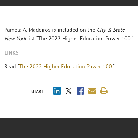
Pamela A. Madeiros is included on the
City & State
New York
list "The 2022 Higher Education Power 100."
LINKS
Read "
The 2022 Higher Education Power 100
."
SHARE