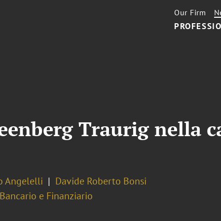
Our Firm
N
PROFESSIO
eenberg Traurig nella c
 Angelelli
Davide Roberto Bonsi
 Bancario e Finanziario