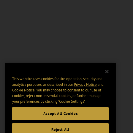
This website uses cookies for site operation, security and
analytics purposes, as described in our
Privacy Notice
and
Cookie Notice
. You may choose to consent to our use of
cookies, reject non-essential cookies, or further manage
your preferences by clicking “Cookie Settings".
Accept All Cookies
Reject All