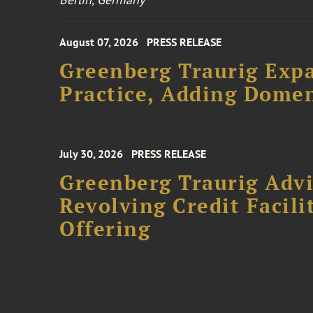
August 07, 2026
PRESS RELEASE
Greenberg Traurig Expa
Practice, Adding Domen
July 30, 2026
PRESS RELEASE
Greenberg Traurig Adv
Revolving Credit Facili
Offering