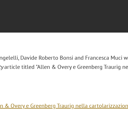
ngelelli, Davide Roberto Bonsi and Francesca Muci 
ty
article titled "Allen & Overy e Greenberg Traurig n
en & Overy e Greenberg Traurig nella cartolarizzazion