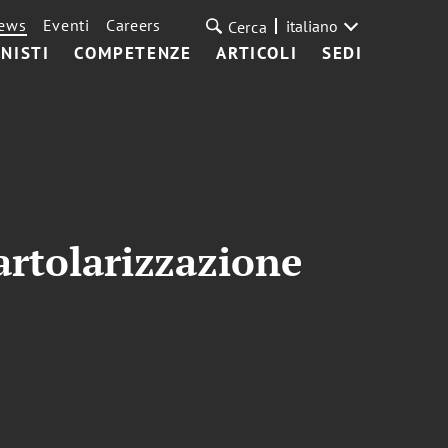
ews
Eventi
Careers
italiano
Cerca
NISTI
COMPETENZE
ARTICOLI
SEDI
artolarizzazione