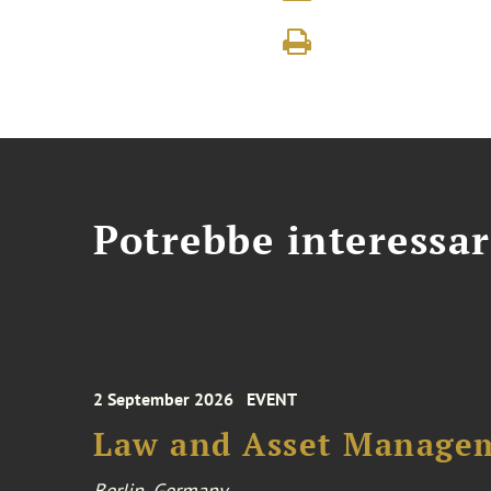
Potrebbe interessar
2 September 2026
EVENT
Law and Asset Managem
Berlin, Germany