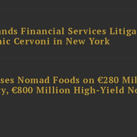
nds Financial Services Litig
ic Cervoni in New York
ises Nomad Foods on €280 Mil
ty, €800 Million High-Yield N