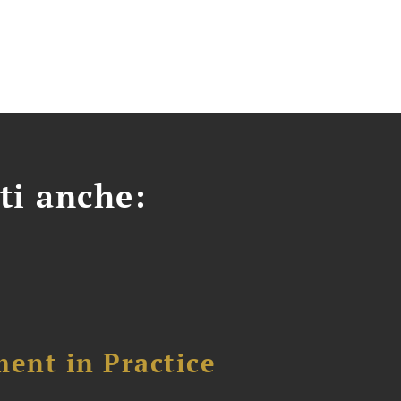
ti anche:
ent in Practice