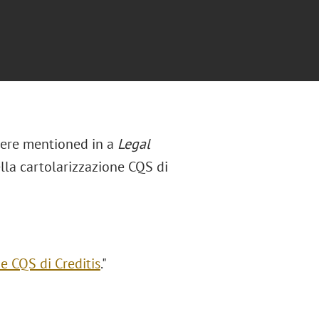
were mentioned in a
Legal
ella cartolarizzazione CQS di
e CQS di Creditis
."