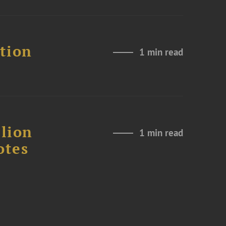
ation
1 min read
lion
1 min read
otes