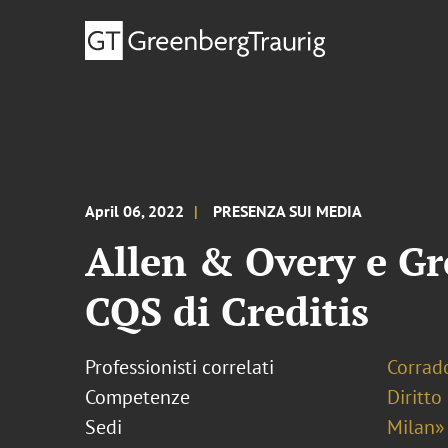
April 06, 2022
PRESENZA SUI MEDIA
Allen & Overy e Gr
CQS di Creditis
Professionisti correlati
Corrado
Competenze
Diritto
Sedi
Milan»