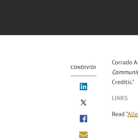
Corrado A
CONDIVIDI
Communi
Creditis."
LINKS
Read "
All