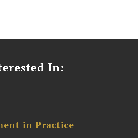
erested In:
ent in Practice