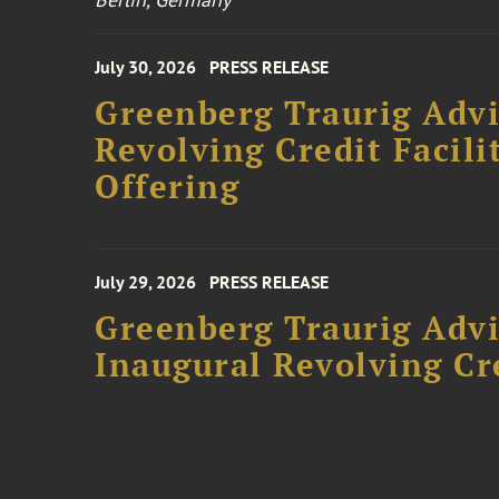
July 30, 2026
PRESS RELEASE
Greenberg Traurig Adv
Revolving Credit Facili
Offering
July 29, 2026
PRESS RELEASE
Greenberg Traurig Advi
Inaugural Revolving Cre