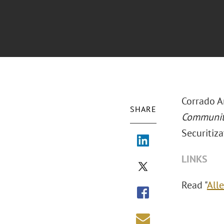
Corrado A
SHARE
Communi
Securitiza
LINKS
Read "
Alle