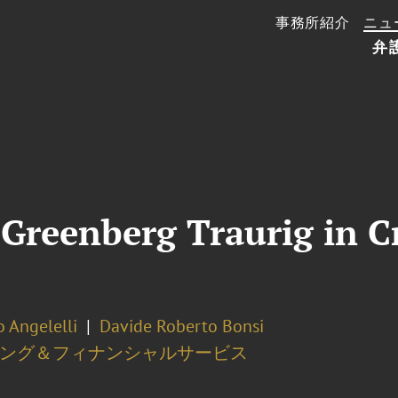
事務所紹介
ニュ
弁
Greenberg Traurig in Cr
 Angelelli
Davide Roberto Bonsi
ング＆フィナンシャルサービス