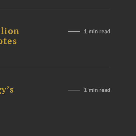
lion
1 min read
otes
y’s
1 min read