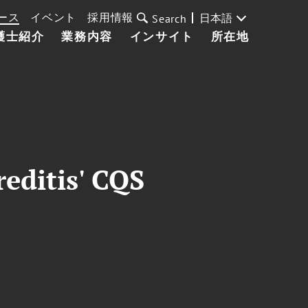
ース
イベント
採用情報
日本語
Search
護士紹介
業務内容
インサイト
所在地
editis' CQS