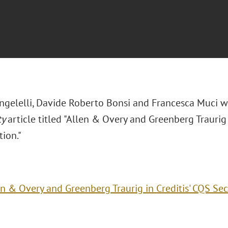
ngelelli, Davide Roberto Bonsi and Francesca Muci 
ty
article titled "Allen & Overy and Greenberg Traurig 
tion."
n & Overy and Greenberg Traurig in Creditis' CQS Sec