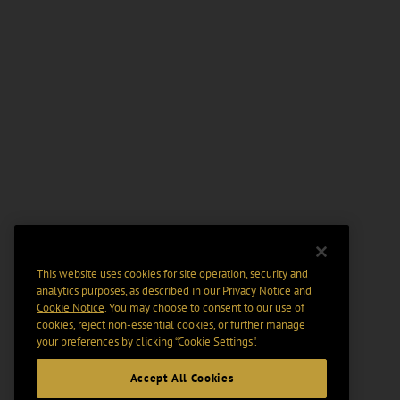
This website uses cookies for site operation, security and
analytics purposes, as described in our
Privacy Notice
and
Cookie Notice
. You may choose to consent to our use of
cookies, reject non-essential cookies, or further manage
your preferences by clicking “Cookie Settings".
Accept All Cookies