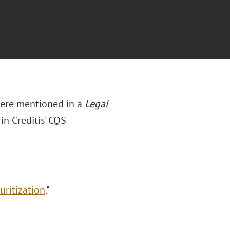
were mentioned in a
Legal
in Creditis' CQS
uritization
."