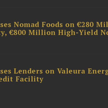
ises Nomad Foods on €280 Mil
ty, €800 Million High-Yield N
ses Lenders on Valeura Energ
dit Facility