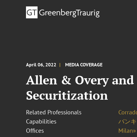
April 06, 2022
MEDIA COVERAGE
Allen & Overy and 
Securitization
Related Professionals
Corrado
Capabilities
バンキ
Offices
Milan»