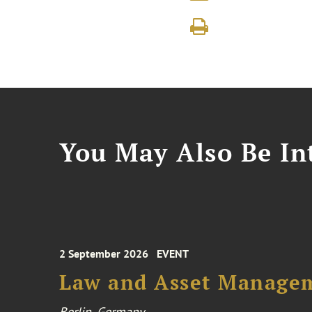
You May Also Be Int
2 September 2026
EVENT
Law and Asset Managem
Berlin, Germany