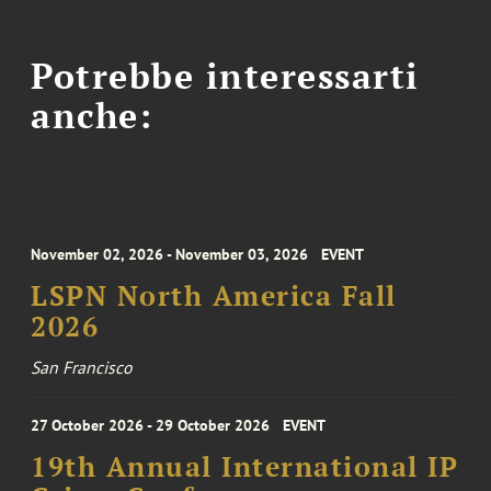
Potrebbe interessarti
anche:
November 02, 2026 - November 03, 2026
EVENT
LSPN North America Fall
2026
San Francisco
27 October 2026 - 29 October 2026
EVENT
19th Annual International IP