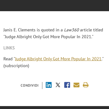
Janis E. Clements is quoted in a
Law360
article titled
"Judge Albright Only Got More Popular In 2021."
LINKS
Read "
Judge Albright Only Got More Popular In 2021
."
(subscription)
CONDIVIDI