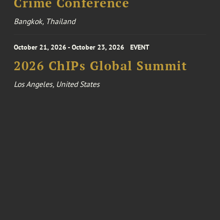
Crime Conference
Bangkok, Thailand
October 21, 2026 - October 23, 2026
EVENT
2026 ChIPs Global Summit
Los Angeles, United States