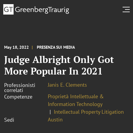
May 18, 2022
PRESENZA SUI MEDIA
Judge Albright Only Got
More Popular In 2021
Janis E. Clements
Professionisti
correlati
Proprietà Intellettuale &
Competenze
Information Technology
Intellectual Property Litigation
Austin
Sedi