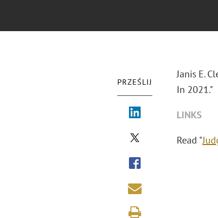
Janis E. C
PRZEŚLIJ
In 2021."
LINKS
Read "
Jud