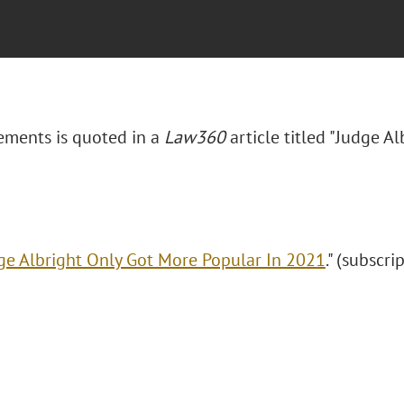
lements is quoted in a
Law360
article titled "Judge A
ge Albright Only Got More Popular In 2021
." (subscri