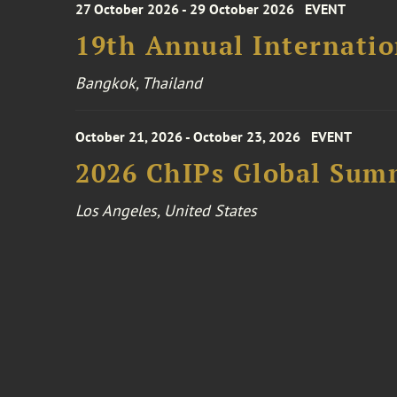
27 October 2026 - 29 October 2026
EVENT
19th Annual Internatio
Bangkok, Thailand
October 21, 2026 - October 23, 2026
EVENT
2026 ChIPs Global Sum
Los Angeles, United States