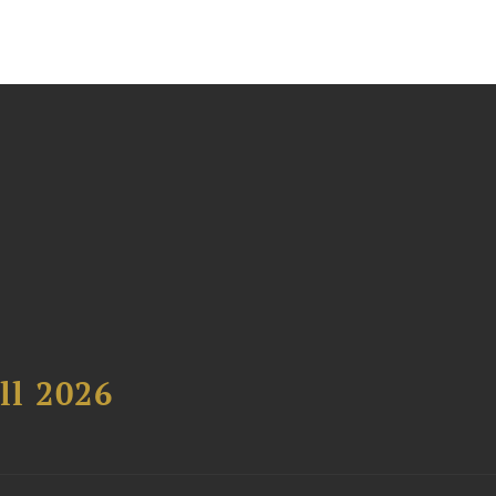
ll 2026