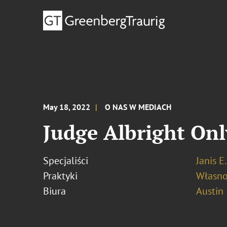
May 18, 2022
O NAS W MEDIACH
Judge Albright Onl
Specjaliści
Janis E
Praktyki
Własno
Biura
Austin