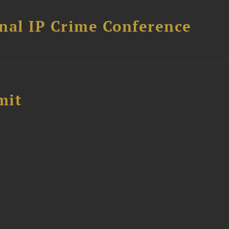
nal IP Crime Conference
mit