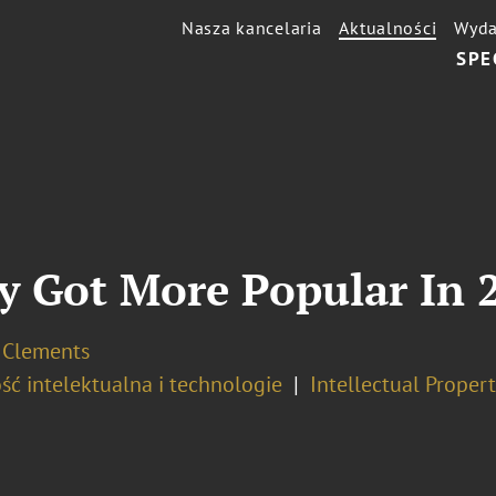
Nasza kancelaria
Aktualności
Wyda
SPE
y Got More Popular In 
. Clements
ść intelektualna i technologie
Intellectual Propert