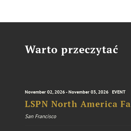
Warto przeczytać
November 02, 2026 - November 03, 2026
EVENT
LSPN North America Fa
San Francisco