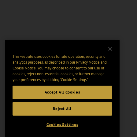
This website uses cookies for site operation, security and
analytics purposes, as described in our
Privacy Notice
and
Cookie Notice
. You may choose to consent to our use of
cookies, reject non-essential cookies, or further manage
your preferences by clicking “Cookie Settings".
Accept All Cookies
Reject All
Cookies Settings