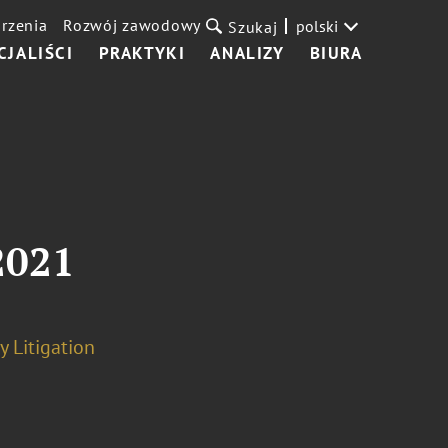
rzenia
Rozwój zawodowy
polski
Szukaj
CJALIŚCI
PRAKTYKI
ANALIZY
BIURA
2021
y Litigation