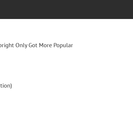
lbright Only Got More Popular
ption)