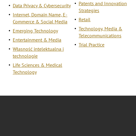
Patents and Innovation
Data Privacy & Cybersecurity
Strategies
Internet, Domain Name, E-
Retail
Commerce & Social Media
Technology, Media &
Emerging Technology
Telecommunications
Entertainment & Media
Trial Practice
Własność intelektualna i
technologie
Life Sciences & Medical
Technology