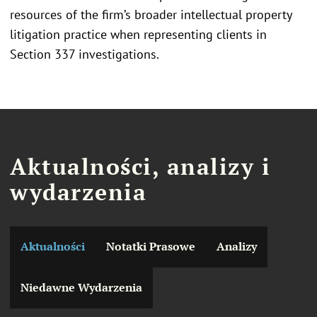
resources of the firm’s broader intellectual property
litigation practice when representing clients in
Section 337 investigations.
Aktualności, analizy i
wydarzenia
Aktualności
Notatki Prasowe
Analizy
Niedawne Wydarzenia