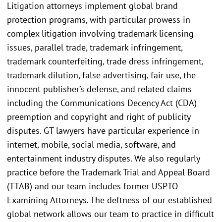
Litigation attorneys implement global brand
protection programs, with particular prowess in
complex litigation involving trademark licensing
issues, parallel trade, trademark infringement,
trademark counterfeiting, trade dress infringement,
trademark dilution, false advertising, fair use, the
innocent publisher’s defense, and related claims
including the Communications Decency Act (CDA)
preemption and copyright and right of publicity
disputes. GT lawyers have particular experience in
internet, mobile, social media, software, and
entertainment industry disputes. We also regularly
practice before the Trademark Trial and Appeal Board
(TTAB) and our team includes former USPTO
Examining Attorneys. The deftness of our established
global network allows our team to practice in difficult