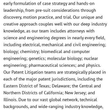
early formulation of case strategy and hands-on
leadership, from pre-suit considerations through
discovery, motion practice, and trial. Our unique and
creative approach couples well with our deep industry
knowledge, as our team includes attorneys with
science and engineering degrees in nearly every field,
including electrical, mechanical and civil engineering;
biology; chemistry; biomedical and computer
engineering; genetics; molecular biology; nuclear
engineering; pharmaceutical sciences; and physics.
Our Patent Litigation teams are strategically placed in
each of the major patent jurisdictions, including the
Eastern District of Texas; Delaware; the Central and
Northern Districts of California; New Jersey; and
Illinois. Due to our vast global network, technical
backgrounds, and wide-ranging industry knowledge,