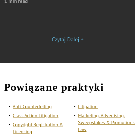
1 min read
Czytaj Dalej +
Powiązane praktyki
Anti-Counterfeiting
Litigation
Class Action Litigation
Marketing, Advertising,
Sweepstakes & Promotions
Copyright Registration &
Law
Licensing