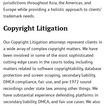
jurisdictions throughout Asia, the Americas, and
Europe while providing a holistic approach to clients’
trademark needs.
Copyright Litigation
Our Copyright Litigation attorneys represent clients in
a wide array of complex copyright matters. We have
been involved in some of the most sophisticated
cutting-edge cases in the courts today, including
matters related to software copyrightability, database
protection and screen scraping, secondary liability,
DMCA compliance, fair use, and pre-1972 sound
recordings under state law, among other things. We
have substantial experience defending platforms in
secondary liability, DMCA, and fair use cases. We also