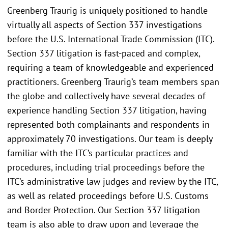
Greenberg Traurig is uniquely positioned to handle
virtually all aspects of Section 337 investigations
before the U.S. International Trade Commission (ITC).
Section 337 litigation is fast-paced and complex,
requiring a team of knowledgeable and experienced
practitioners. Greenberg Traurig’s team members span
the globe and collectively have several decades of
experience handling Section 337 litigation, having
represented both complainants and respondents in
approximately 70 investigations. Our team is deeply
familiar with the ITC’s particular practices and
procedures, including trial proceedings before the
ITC’s administrative law judges and review by the ITC,
as well as related proceedings before U.S. Customs
and Border Protection. Our Section 337 litigation
team is also able to draw upon and leverage the