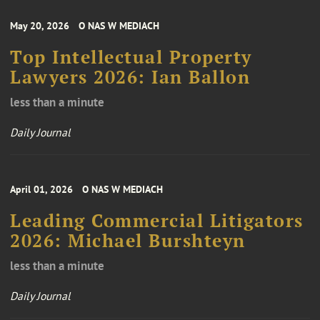
May 20, 2026
O NAS W MEDIACH
Top Intellectual Property
Lawyers 2026: Ian Ballon
less than a minute
Daily Journal
April 01, 2026
O NAS W MEDIACH
Leading Commercial Litigators
2026: Michael Burshteyn
less than a minute
Daily Journal