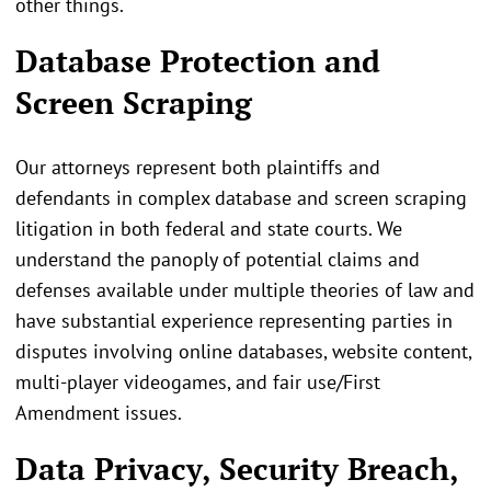
other things.
Database Protection and
Screen Scraping
Our attorneys represent both plaintiffs and
defendants in complex database and screen scraping
litigation in both federal and state courts. We
understand the panoply of potential claims and
defenses available under multiple theories of law and
have substantial experience representing parties in
disputes involving online databases, website content,
multi-player videogames, and fair use/First
Amendment issues.
Data Privacy, Security Breach,