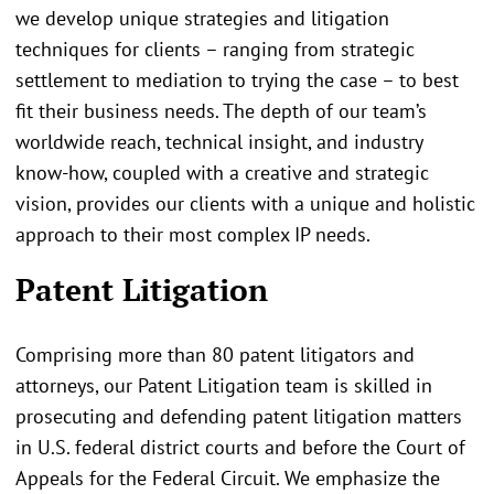
we develop unique strategies and litigation
techniques for clients – ranging from strategic
settlement to mediation to trying the case – to best
fit their business needs. The depth of our team’s
worldwide reach, technical insight, and industry
know-how, coupled with a creative and strategic
vision, provides our clients with a unique and holistic
approach to their most complex IP needs.
Patent Litigation
Comprising more than 80 patent litigators and
attorneys, our Patent Litigation team is skilled in
prosecuting and defending patent litigation matters
in U.S. federal district courts and before the Court of
Appeals for the Federal Circuit. We emphasize the