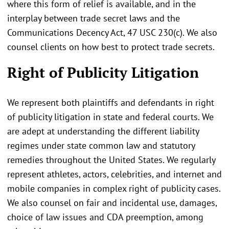
where this form of relief is available, and in the
interplay between trade secret laws and the
Communications Decency Act, 47 USC 230(c). We also
counsel clients on how best to protect trade secrets.
Right of Publicity Litigation
We represent both plaintiffs and defendants in right
of publicity litigation in state and federal courts. We
are adept at understanding the different liability
regimes under state common law and statutory
remedies throughout the United States. We regularly
represent athletes, actors, celebrities, and internet and
mobile companies in complex right of publicity cases.
We also counsel on fair and incidental use, damages,
choice of law issues and CDA preemption, among