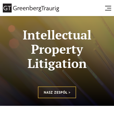
Intellectual
Property
Litigation
NASZ ZESPÓŁ >