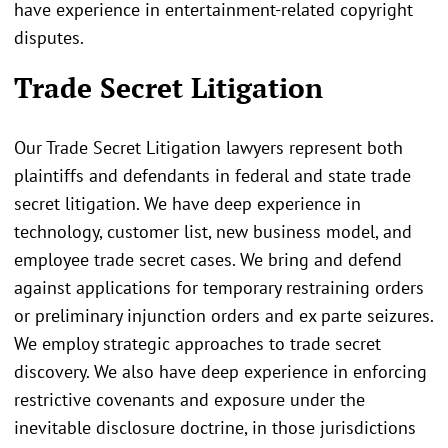
have experience in entertainment-related copyright
disputes.
Trade Secret Litigation
Our Trade Secret Litigation lawyers represent both
plaintiffs and defendants in federal and state trade
secret litigation. We have deep experience in
technology, customer list, new business model, and
employee trade secret cases. We bring and defend
against applications for temporary restraining orders
or preliminary injunction orders and ex parte seizures.
We employ strategic approaches to trade secret
discovery. We also have deep experience in enforcing
restrictive covenants and exposure under the
inevitable disclosure doctrine, in those jurisdictions