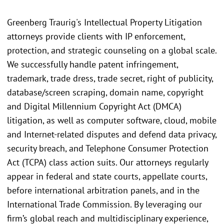
Greenberg Traurig's Intellectual Property Litigation
attorneys provide clients with IP enforcement,
protection, and strategic counseling on a global scale.
We successfully handle patent infringement,
trademark, trade dress, trade secret, right of publicity,
database/screen scraping, domain name, copyright
and Digital Millennium Copyright Act (DMCA)
litigation, as well as computer software, cloud, mobile
and Internet-related disputes and defend data privacy,
security breach, and Telephone Consumer Protection
Act (TCPA) class action suits. Our attorneys regularly
appear in federal and state courts, appellate courts,
before international arbitration panels, and in the
International Trade Commission. By leveraging our
firm’s global reach and multidisciplinary experience,