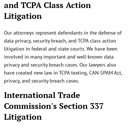
and TCPA Class Action
Litigation
Our attorneys represent defendants in the defense of
data privacy, security breach, and TCPA class action
litigation in federal and state courts. We have been
involved in many important and well-known data
privacy and security breach cases. Our lawyers also
have created new law in TCPA texting, CAN-SPAM Act,
privacy, and security breach cases.
International Trade
Commission's Section 337
Litigation