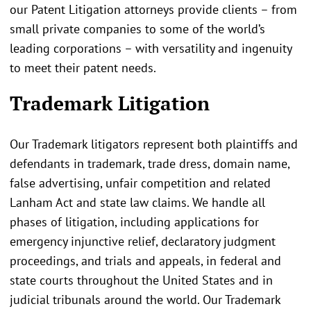
our Patent Litigation attorneys provide clients – from
small private companies to some of the world’s
leading corporations – with versatility and ingenuity
to meet their patent needs.
Trademark Litigation
Our Trademark litigators represent both plaintiffs and
defendants in trademark, trade dress, domain name,
false advertising, unfair competition and related
Lanham Act and state law claims. We handle all
phases of litigation, including applications for
emergency injunctive relief, declaratory judgment
proceedings, and trials and appeals, in federal and
state courts throughout the United States and in
judicial tribunals around the world. Our Trademark