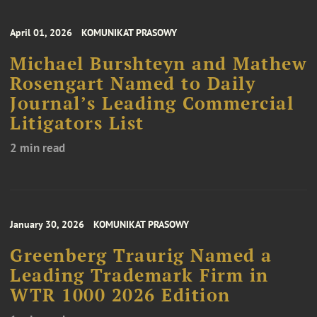
April 01, 2026
KOMUNIKAT PRASOWY
Michael Burshteyn and Mathew
Rosengart Named to Daily
Journal’s Leading Commercial
Litigators List
2 min read
January 30, 2026
KOMUNIKAT PRASOWY
Greenberg Traurig Named a
Leading Trademark Firm in
WTR 1000 2026 Edition