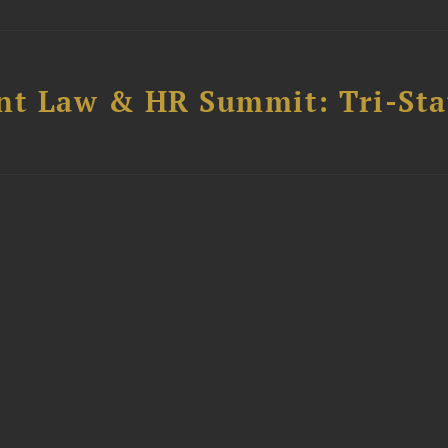
t Law & HR Summit: Tri-Sta