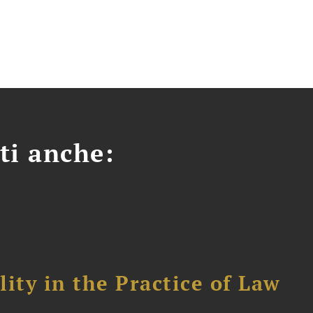
ti anche:
ity in the Practice of Law