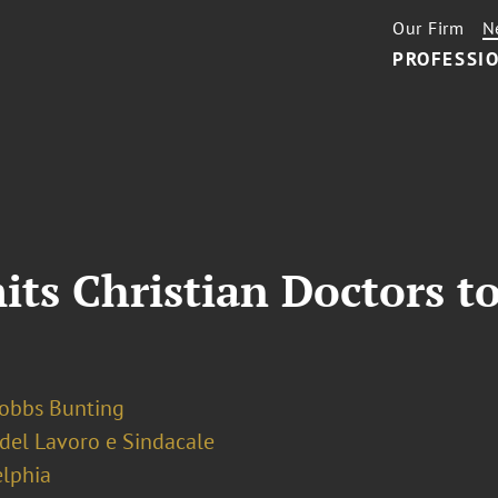
Our Firm
N
PROFESSIO
its Christian Doctors 
Dobbs Bunting
 del Lavoro e Sindacale
elphia