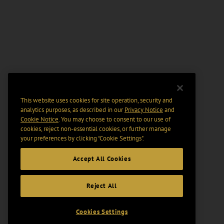
This website uses cookies for site operation, security and
analytics purposes, as described in our
Privacy Notice
and
Cookie Notice
. You may choose to consent to our use of
cookies, reject non-essential cookies, or further manage
your preferences by clicking “Cookie Settings".
Accept All Cookies
Reject All
Cookies Settings