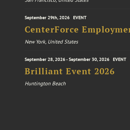
September 29th, 2026
EVENT
CenterForce Employmen
New York, United States
September 28, 2026 - September 30, 2026
EVENT
Brilliant Event 2026
Huntington Beach