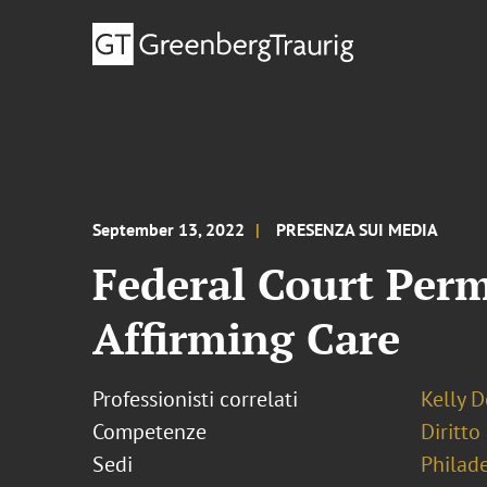
September 13, 2022
PRESENZA SUI MEDIA
Federal Court Perm
Affirming Care
Professionisti correlati
Kelly 
Competenze
Diritto
Sedi
Philad