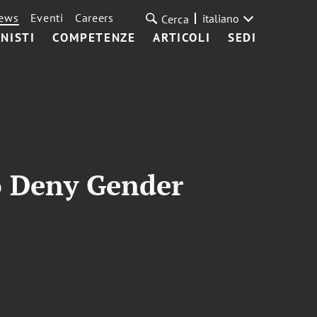
ews
Eventi
Careers
italiano
Cerca
NISTI
COMPETENZE
ARTICOLI
SEDI
to Deny Gender