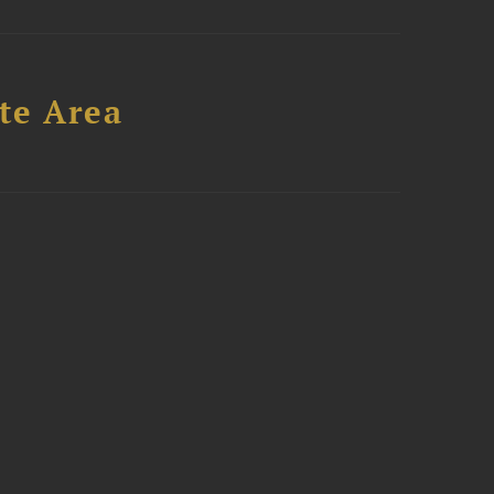
te Area