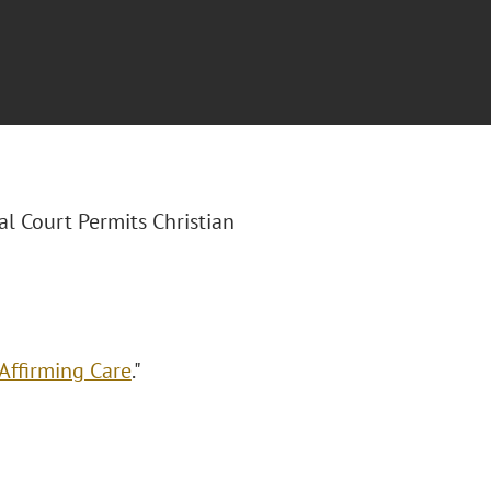
ral Court Permits Christian
Affirming Care
."