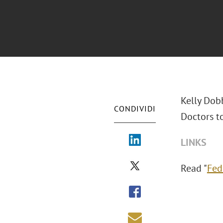
Kelly Dob
CONDIVIDI
Doctors t
LINKS
Read "
Fed