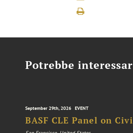
Potrebbe interessar
September 29th, 2026
EVENT
BASF CLE Panel on Civil
San Francisco, United States