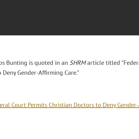
bs Bunting is quoted in an
SHRM
article titled "Fede
o Deny Gender-Affirming Care."
eral Court Permits Christian Doctors to Deny Gender-