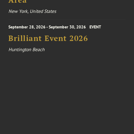
Area
New York, United States
September 28, 2026 - September 30, 2026
EVENT
Brilliant Event 2026
Huntington Beach