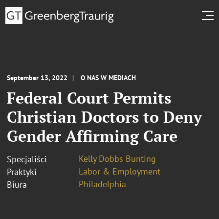
September 13, 2022
O NAS W MEDIACH
Federal Court Permits
Christian Doctors to Deny
Gender Affirming Care
Kelly Dobbs Bunting
Specjaliści
Labor & Employment
Praktyki
Philadelphia
Biura