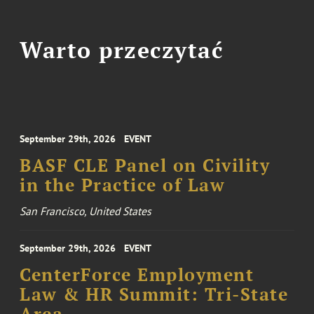
Warto przeczytać
September 29th, 2026
EVENT
BASF CLE Panel on Civility
in the Practice of Law
San Francisco, United States
September 29th, 2026
EVENT
CenterForce Employment
Law & HR Summit: Tri-State