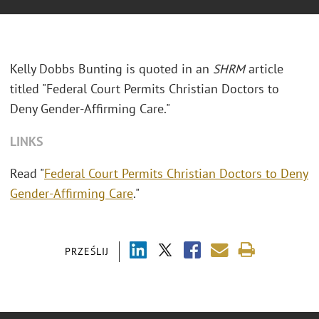
Kelly Dobbs Bunting is quoted in an
SHRM
article
titled "Federal Court Permits Christian Doctors to
Deny Gender-Affirming Care."
LINKS
Read "
Federal Court Permits Christian Doctors to Deny
Gender-Affirming Care
."
PRZEŚLIJ