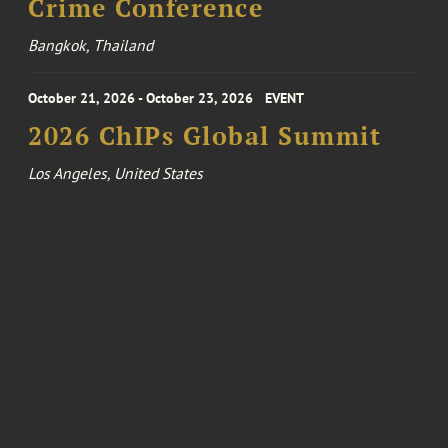
Crime Conference
Bangkok, Thailand
October 21, 2026 - October 23, 2026
EVENT
2026 ChIPs Global Summit
Los Angeles, United States