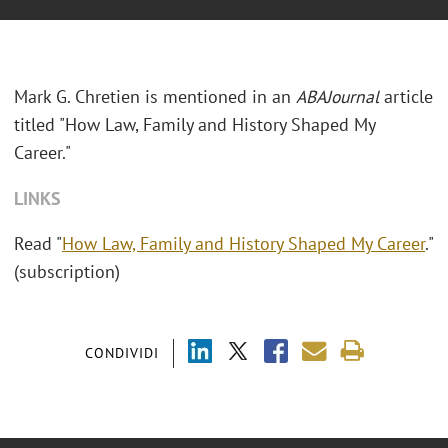
Mark G. Chretien is mentioned in an
ABAJournal
article
titled "How Law, Family and History Shaped My
Career."
LINKS
Read "
How Law, Family and History Shaped My Career
."
(subscription)
CONDIVIDI