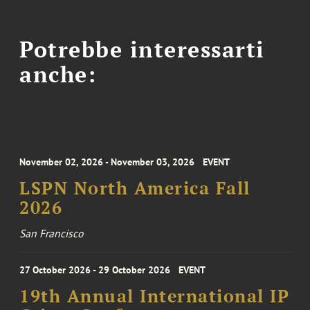
Potrebbe interessarti
anche:
November 02, 2026 - November 03, 2026
EVENT
LSPN North America Fall
2026
San Francisco
27 October 2026 - 29 October 2026
EVENT
19th Annual International IP