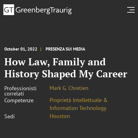
October 01, 2022
PRESENZA SUI MEDIA
How Law, Family and
History Shaped My Career
Mark G. Chretien
Professionisti
correlati
Proprietà Intellettuale &
Competenze
Information Technology
Houston
Sedi