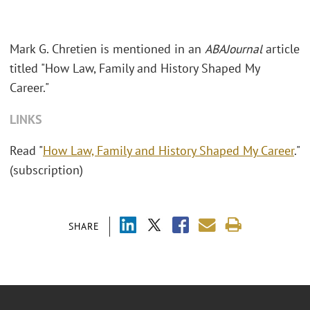
Mark G. Chretien is mentioned in an
ABAJournal
article
titled "How Law, Family and History Shaped My
Career."
LINKS
Read "
How Law, Family and History Shaped My Career
."
(subscription)
SHARE