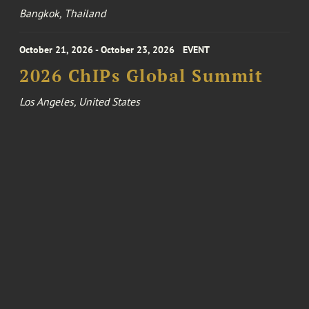
Bangkok, Thailand
October 21, 2026 - October 23, 2026
EVENT
2026 ChIPs Global Summit
Los Angeles, United States