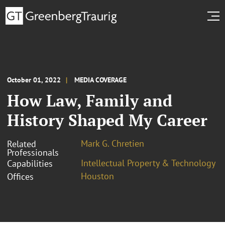
October 01, 2022
MEDIA COVERAGE
How Law, Family and
History Shaped My Career
Mark G. Chretien
Related
Professionals
Intellectual Property & Technology
Capabilities
Houston
Offices