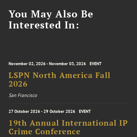
You May Also Be
Interested In:
November 02, 2026 - November 03, 2026
EVENT
LSPN North America Fall
2026
San Francisco
27 October 2026 - 29 October 2026
EVENT
19th Annual International IP
Crime Conference