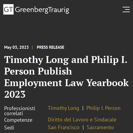
May 03, 2023
PRESS RELEASE
Timothy Long and Philip I.
Person Publish
Employment Law Yearbook
2023
Timothy Long
Philip I. Person
Professionisti
correlati
Diritto del Lavoro e Sindacale
Competenze
San Francisco
Sacramento
Sedi