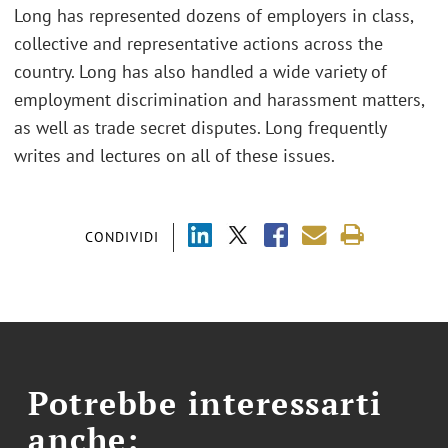
Long has represented dozens of employers in class,
collective and representative actions across the
country. Long has also handled a wide variety of
employment discrimination and harassment matters,
as well as trade secret disputes. Long frequently
writes and lectures on all of these issues.
CONDIVIDI
Potrebbe interessarti
anche: