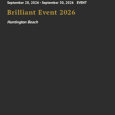
September 28, 2026 - September 30, 2026
EVENT
Brilliant Event 2026
Huntington Beach