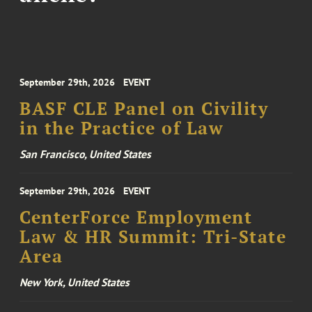
September 29th, 2026
EVENT
BASF CLE Panel on Civility
in the Practice of Law
San Francisco, United States
September 29th, 2026
EVENT
CenterForce Employment
Law & HR Summit: Tri-State
Area
New York, United States