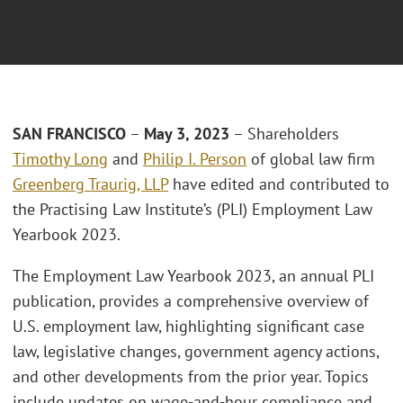
SAN FRANCISCO
–
May 3, 2023
– Shareholders
Timothy Long
and
Philip I. Person
of global law firm
Greenberg Traurig, LLP
have edited and contributed to
the Practising Law Institute’s (PLI) Employment Law
Yearbook 2023.
The Employment Law Yearbook 2023, an annual PLI
publication, provides a comprehensive overview of
U.S. employment law, highlighting significant case
law, legislative changes, government agency actions,
and other developments from the prior year. Topics
include updates on wage-and-hour compliance and