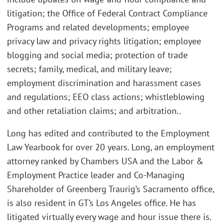
litigation; the Office of Federal Contract Compliance
Programs and related developments; employee
privacy law and privacy rights litigation; employee
blogging and social media; protection of trade
secrets; family, medical, and military leave;
employment discrimination and harassment cases
and regulations; EEO class actions; whistleblowing
and other retaliation claims; and arbitration..
Long has edited and contributed to the Employment
Law Yearbook for over 20 years. Long, an employment
attorney ranked by Chambers USA and the Labor &
Employment Practice leader and Co-Managing
Shareholder of Greenberg Traurig’s Sacramento office,
is also resident in GT’s Los Angeles office. He has
litigated virtually every wage and hour issue there is.