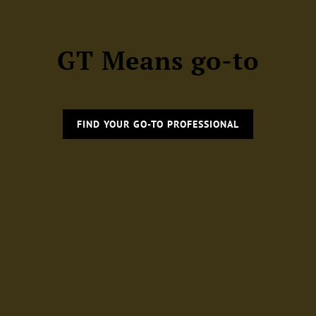
GT Means go-to
FIND YOUR GO-TO PROFESSIONAL