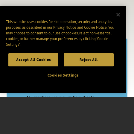
This website uses cookies for site operation, security and analytics
purposes, as described in our
Privacy Notice
and
Cookie Notice
. You
may choose to consent to our use of cookies, reject non-essential
cookies, or further manage your preferences by clicking “Cookie
Settings".
Accept All Cookies
Reject All
Adapt. Act.
Advance.
Cookies Settings
In a rapidly changing world, having the
right legal partner makes a vital difference.
At Greenberg Traurig, we help clients
master uncertainty through proactive legal
strategies, skilled counsel, and access to
vast resources worldwide.
Together, we’re changing how Big Law
works for you.
Watch Video
.