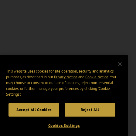
This website uses cookies for site operation, security and analytics
purposes, as described in our
Privacy Notice
and
Cookie Notice
. You
may choose to consent to our use of cookies, reject non-essential
cookies, or further manage your preferences by clicking “Cookie
Settings".
Accept All Cookies
Reject All
Cookies Settings