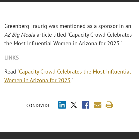
Greenberg Traurig was mentioned as a sponsor in an
AZ Big Media
article titled "Capacity Crowd Celebrates
the Most Influential Women in Arizona for 2023."
LINKS
Read "
Capacity Crowd Celebrates the Most Influential
Women in Arizona for 2023
."
CONDIVIDI