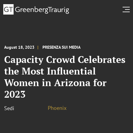
August 18, 2023
PRESENZA SUI MEDIA
Capacity Crowd Celebrates
the Most Influential
Women in Arizona for
2023
Phoenix
Sedi