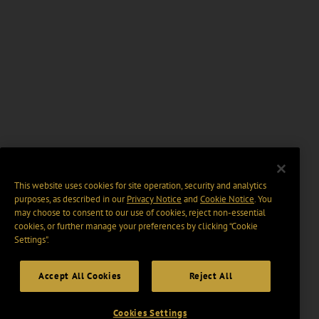
This website uses cookies for site operation, security and analytics
purposes, as described in our
Privacy Notice
and
Cookie Notice
. You
may choose to consent to our use of cookies, reject non-essential
cookies, or further manage your preferences by clicking “Cookie
Settings".
Accept All Cookies
Reject All
Cookies Settings