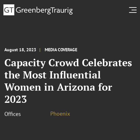
August 18, 2023
MEDIA COVERAGE
Capacity Crowd Celebrates
the Most Influential
Women in Arizona for
2023
Phoenix
Offices