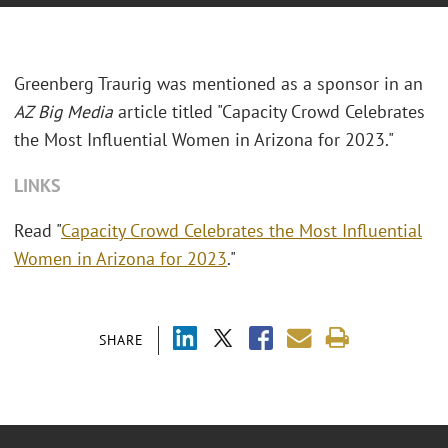
Greenberg Traurig was mentioned as a sponsor in an
AZ Big Media
article titled "Capacity Crowd Celebrates
the Most Influential Women in Arizona for 2023."
LINKS
Read "
Capacity Crowd Celebrates the Most Influential
Women in Arizona for 2023
."
SHARE