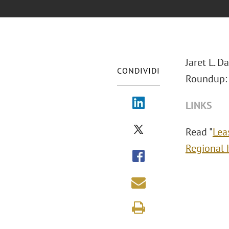
Jaret L. D
CONDIVIDI
Roundup: 
LINKS
Read "
Lea
Regional