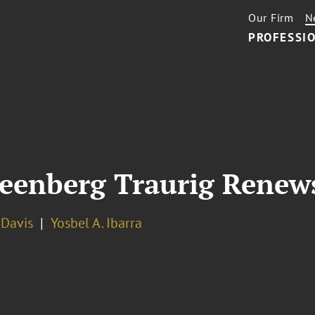
Our Firm
N
PROFESSIO
eenberg Traurig Renew
. Davis
Yosbel A. Ibarra