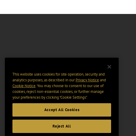
This website uses cookies for site operation, security and
analytics purposes, as described in our
Privacy Notice
and
Cookie Notice
. You may choose to consent to our use of
cookies, reject non-essential cookies, or further manage
your preferences by clicking “Cookie Settings".
Accept All Cookies
Reject All