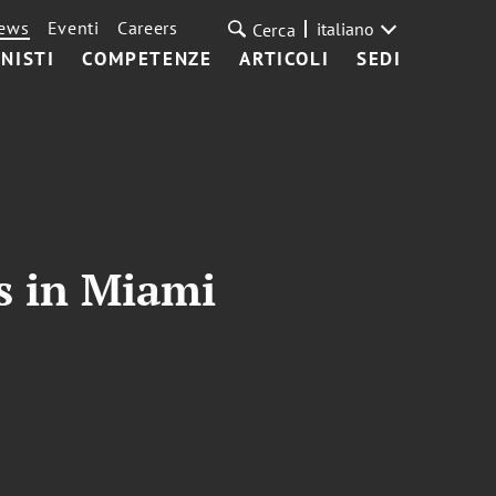
ews
Eventi
Careers
italiano
Cerca
NISTI
COMPETENZE
ARTICOLI
SEDI
s in Miami