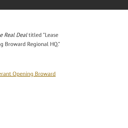
e Real Deal
titled "Lease
g Broward Regional HQ."
merant Opening Broward