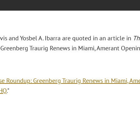
avis and Yosbel A. Ibarra are quoted in an article in
Th
Greenberg Traurig Renews in Miami, Amerant Openin
se Roundup: Greenberg Traurig Renews in Miami, A
 HQ
."