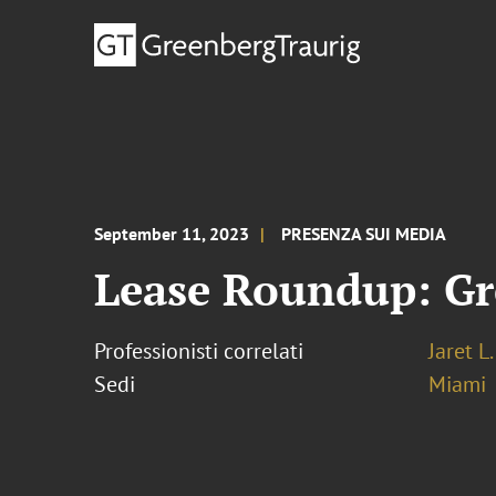
September 11, 2023
PRESENZA SUI MEDIA
Lease Roundup: Gr
Professionisti correlati
Jaret L
Sedi
Miami