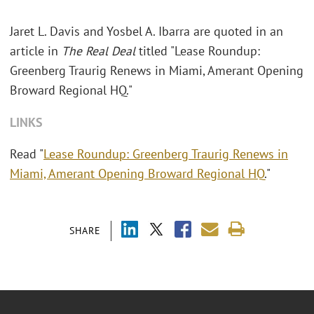
Jaret L. Davis and Yosbel A. Ibarra are quoted in an
article in
The Real Deal
titled "Lease Roundup:
Greenberg Traurig Renews in Miami, Amerant Opening
Broward Regional HQ."
LINKS
Read "
Lease Roundup: Greenberg Traurig Renews in
Miami, Amerant Opening Broward Regional HQ
."
SHARE