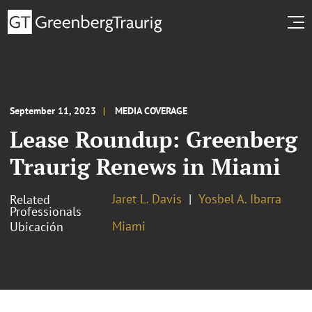
September 11, 2023
MEDIA COVERAGE
Lease Roundup: Greenberg
Traurig Renews in Miami
Jaret L. Davis
Yosbel A. Ibarra
Related
Professionals
Miami
Ubicación