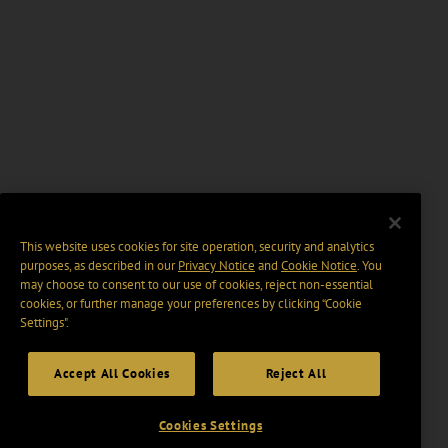
This website uses cookies for site operation, security and analytics
purposes, as described in our
Privacy Notice
and
Cookie Notice
. You
may choose to consent to our use of cookies, reject non-essential
cookies, or further manage your preferences by clicking “Cookie
Settings".
Accept All Cookies
Reject All
Cookies Settings