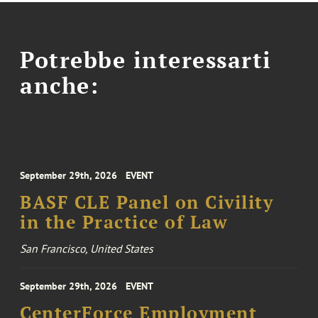
Potrebbe interessarti
anche:
September 29th, 2026
EVENT
BASF CLE Panel on Civility
in the Practice of Law
San Francisco, United States
September 29th, 2026
EVENT
CenterForce Employment