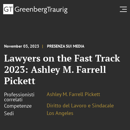
November 03, 2023
PRESENZA SUI MEDIA
Lawyers on the Fast Track
2023: Ashley M. Farrell
Pickett
Ashley M. Farrell Pickett
Professionisti
correlati
Diritto del Lavoro e Sindacale
Competenze
Los Angeles
Sedi