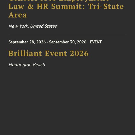
Law & HR Summit: Tri-State
Area
New York, United States
September 28, 2026 - September 30, 2026
EVENT
Brilliant Event 2026
Huntington Beach