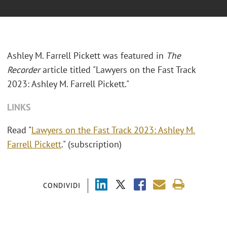
Ashley M. Farrell Pickett was featured in
The
Recorder
article titled "
Lawyers on the Fast Track
2023: Ashley M. Farrell Pickett."
LINKS
Read "
Lawyers on the Fast Track 2023: Ashley M.
Farrell Pickett
." (subscription)
CONDIVIDI