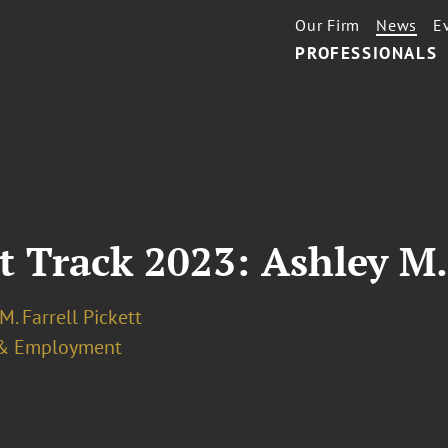
Our Firm
News
E
PROFESSIONALS
t Track 2023: Ashley M. 
M. Farrell Pickett
& Employment