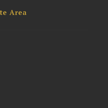
te Area