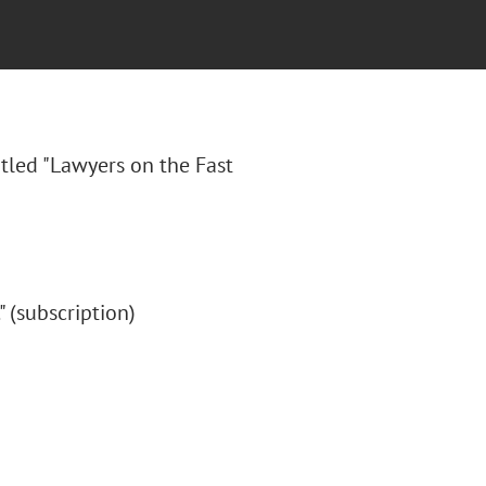
itled "
Lawyers on the Fast
." (subscription)