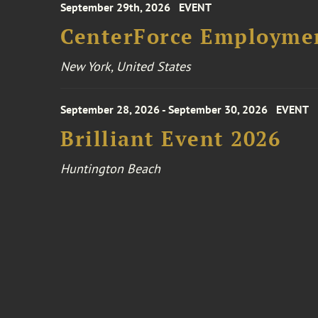
September 29th, 2026
EVENT
CenterForce Employmen
New York, United States
September 28, 2026 - September 30, 2026
EVENT
Brilliant Event 2026
Huntington Beach