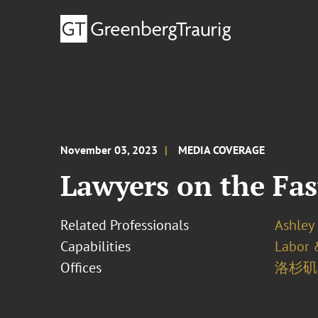
November 03, 2023
MEDIA COVERAGE
Lawyers on the Fas
Related Professionals
Ashley 
Capabilities
Labor 
Offices
洛杉矶