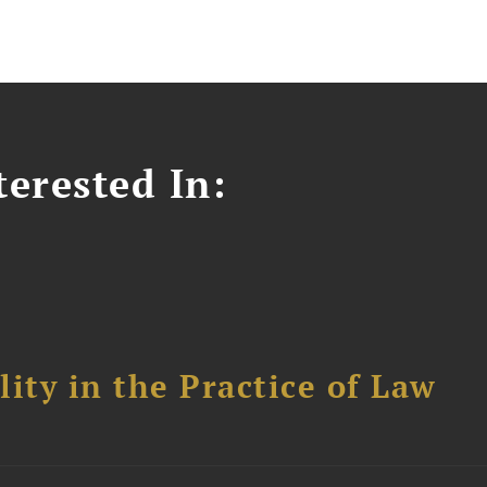
erested In:
ity in the Practice of Law