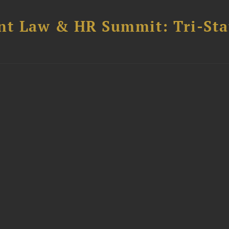
t Law & HR Summit: Tri-Sta