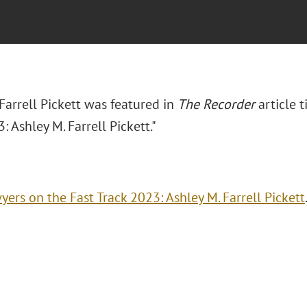
Farrell Pickett was featured in
The Recorder
article t
: Ashley M. Farrell Pickett."
yers on the Fast Track 2023: Ashley M. Farrell Pickett