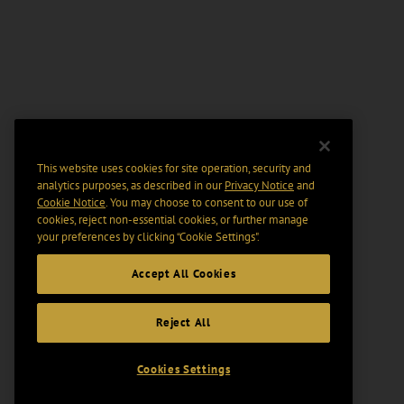
This website uses cookies for site operation, security and
analytics purposes, as described in our
Privacy Notice
and
Cookie Notice
. You may choose to consent to our use of
cookies, reject non-essential cookies, or further manage
your preferences by clicking “Cookie Settings".
Accept All Cookies
Reject All
Cookies Settings