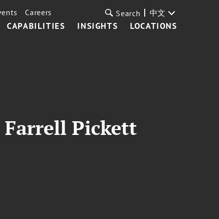
vents
Careers
中文
Search
CAPABILITIES
INSIGHTS
LOCATIONS
Farrell Pickett