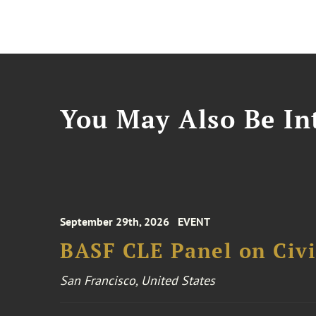
You May Also Be Int
September 29th, 2026
EVENT
BASF CLE Panel on Civil
San Francisco, United States