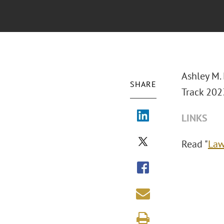
Ashley M. 
SHARE
Track 2023
LINKS
Read "
Law