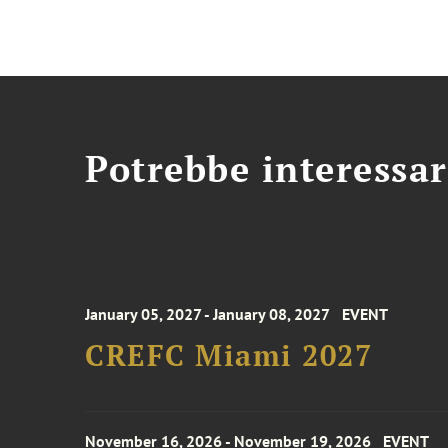
Potrebbe interessar
January 05, 2027 - January 08, 2027
EVENT
CREFC Miami 2027
November 16, 2026 - November 19, 2026
EVENT