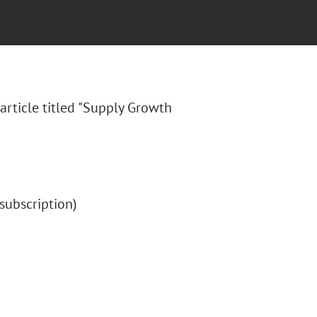
article titled "Supply Growth
 (subscription)