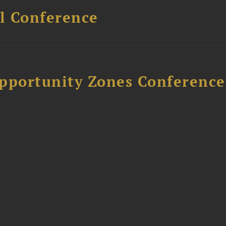
l Conference
Opportunity Zones Conference