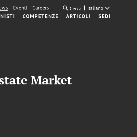
ews
Eventi
Careers
italiano
Cerca
NISTI
COMPETENZE
ARTICOLI
SEDI
state Market