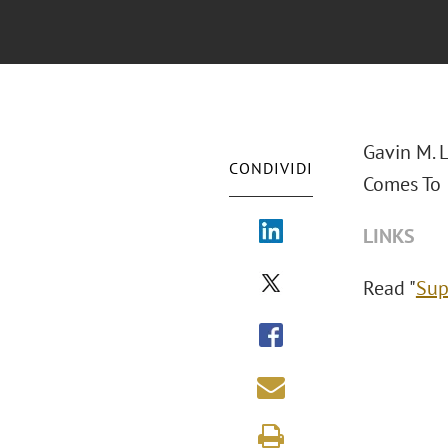
Gavin M. 
CONDIVIDI
Comes To I
LINKS
Read "
Sup