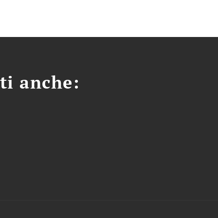
ti anche: