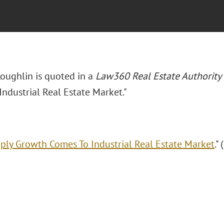
Loughlin is quoted in a
Law360 Real Estate Authority
ndustrial Real Estate Market."
ply Growth Comes To Industrial Real Estate Market
."