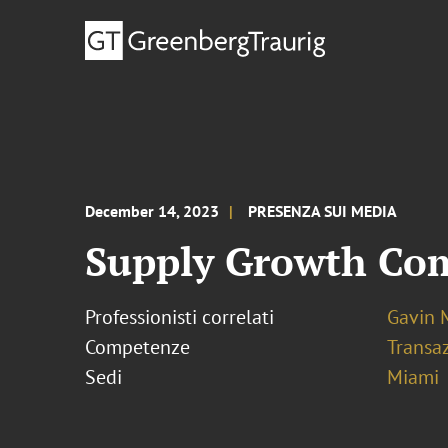
December 14, 2023
PRESENZA SUI MEDIA
Supply Growth Come
Professionisti correlati
Gavin 
Competenze
Transaz
Sedi
Miami