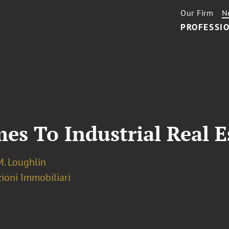
Our Firm
N
PROFESSIO
s To Industrial Real E
M. Loughlin
ioni Immobiliari