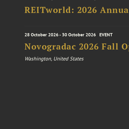
REITworld: 2026 Annua
28 October 2026 - 30 October 2026
EVENT
Novogradac 2026 Fall 
Washington, United States