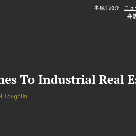
事務所紹介
ニュ
弁
s To Industrial Real E
M. Loughlin