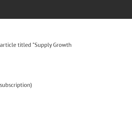
article titled "Supply Growth
 (subscription)