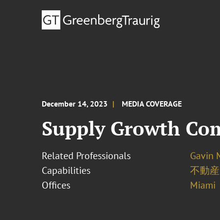
December 14, 2023
MEDIA COVERAGE
Supply Growth Come
Related Professionals
Gavin 
Capabilities
不動産
Offices
Miami