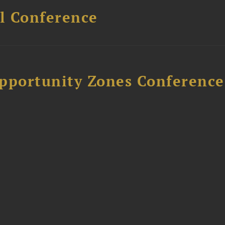
l Conference
Opportunity Zones Conference