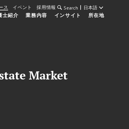
ース
イベント
採用情報
日本語
Search
護士紹介
業務内容
インサイト
所在地
state Market