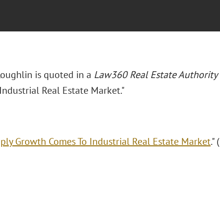
Loughlin is quoted in a
Law360 Real Estate Authority
ndustrial Real Estate Market."
ply Growth Comes To Industrial Real Estate Market
."