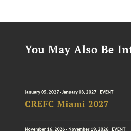
You May Also Be Int
January 05, 2027 - January 08, 2027
EVENT
CREFC Miami 2027
November 16, 2026 - November 19, 2026
EVENT