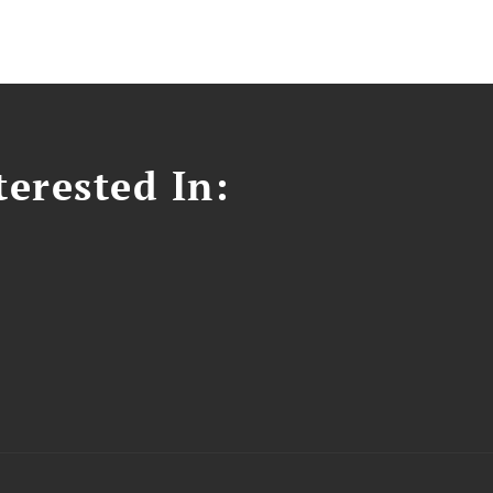
erested In: