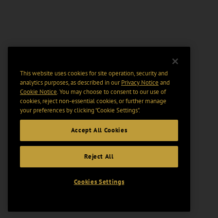
This website uses cookies for site operation, security and
analytics purposes, as described in our
Privacy Notice
and
Cookie Notice
. You may choose to consent to our use of
cookies, reject non-essential cookies, or further manage
your preferences by clicking “Cookie Settings".
Accept All Cookies
Reject All
Cookies Settings