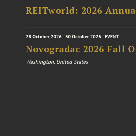
REITworld: 2026 Annua
28 October 2026 - 30 October 2026
EVENT
Novogradac 2026 Fall 
Washington, United States