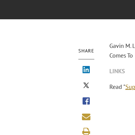
Gavin M. 
SHARE
Comes To I
LINKS
Read "
Sup