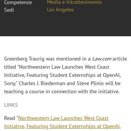
Media e Intrattenimento
Competenze
Los Angeles
Sedi
Greenberg Traurig was mentioned in a
Law.com
article
titled "Northwestern Law Launches West Coast
Initiative, Featuring Student Externships at OpenAI,
Sony." Charles J. Biederman and Steve Plinio will be
teaching a course in connection with the initiative.
LINKS
Read "
Northwestern Law Launches West Coast
Initiative, Featuring Student Externships at OpenAI,