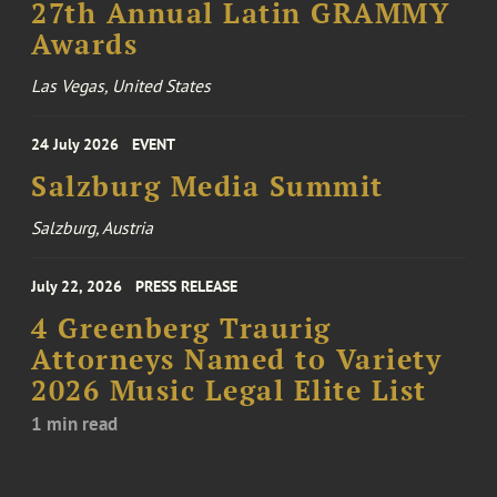
27th Annual Latin GRAMMY
Awards
Las Vegas, United States
24 July 2026
EVENT
Salzburg Media Summit
Salzburg, Austria
July 22, 2026
PRESS RELEASE
4 Greenberg Traurig
Attorneys Named to Variety
2026 Music Legal Elite List
1 min read