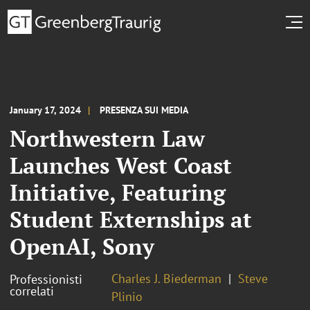
January 17, 2024
PRESENZA SUI MEDIA
Northwestern Law
Launches West Coast
Initiative, Featuring
Student Externships at
OpenAI, Sony
Charles J. Biederman
Steve
Professionisti
correlati
Plinio