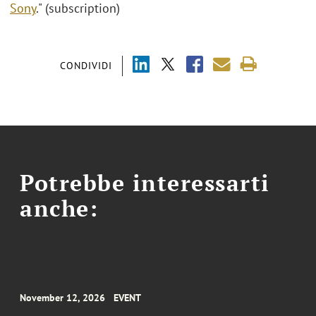
Sony
." (subscription)
CONDIVIDI
Potrebbe interessarti
anche:
November 12, 2026
EVENT