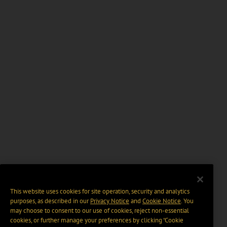
This website uses cookies for site operation, security and analytics
purposes, as described in our
Privacy Notice
and
Cookie Notice
. You
may choose to consent to our use of cookies, reject non-essential
cookies, or further manage your preferences by clicking “Cookie