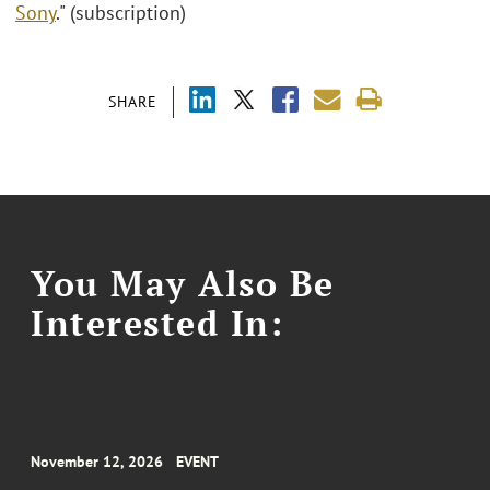
Sony
." (subscription)
SHARE
You May Also Be
Interested In:
November 12, 2026
EVENT