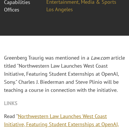
Entertainment, Media & Sports
Capabilities
Los Angeles
Offices
Greenberg Traurig was mentioned in a
Law.com
article
titled "Northwestern Law Launches West Coast
Initiative, Featuring Student Externships at OpenAI,
Sony." Charles J. Biederman and Steve Plinio will be
teaching a course in connection with the initiative.
LINKS
Read "
Northwestern Law Launches West Coast
Initiative, Featuring Student Externships at OpenAI,