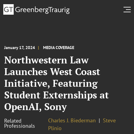
January 17, 2024
MEDIA COVERAGE
Northwestern Law
Launches West Coast
Initiative, Featuring
Student Externships at
OpenAI, Sony
Charles J. Biederman
Steve
Related
Professionals
Plinio