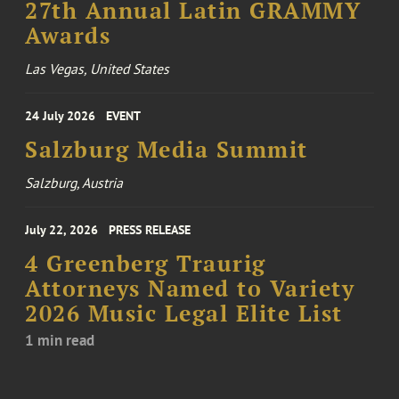
27th Annual Latin GRAMMY
Awards
Las Vegas, United States
24 July 2026
EVENT
Salzburg Media Summit
Salzburg, Austria
July 22, 2026
PRESS RELEASE
4 Greenberg Traurig
Attorneys Named to Variety
2026 Music Legal Elite List
1 min read