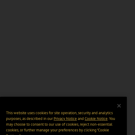
This website uses cookies for site operation, security and analytics
purposes, as described in our
Privacy Notice
and
Cookie Notice
. You
may choose to consent to our use of cookies, reject non-essential
cookies, or further manage your preferences by clicking “Cookie