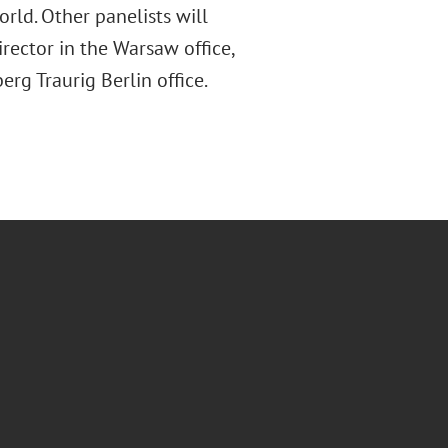
orld. Other panelists will
ector in the Warsaw office,
rg Traurig Berlin office.