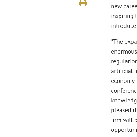
new career
inspiring 
introduce
"The expan
enormous o
regulation
artificial
economy, 
conferenc
knowledge
pleased t
firm will
opportunit