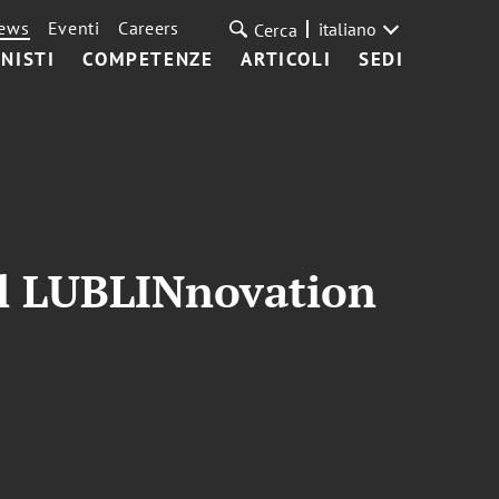
ews
Eventi
Careers
italiano
Cerca
NISTI
COMPETENZE
ARTICOLI
SEDI
gal LUBLINnovation