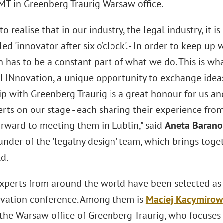
MT in Greenberg Traurig Warsaw office.
o realise that in our industry, the legal industry, it 
led 'innovator after six o’clock'. - In order to keep u
n has to be a constant part of what we do. This is wh
LINnovation, a unique opportunity to exchange ideas
ip with Greenberg Traurig is a great honour for us a
rts on our stage - each sharing their experience from
orward to meeting them in Lublin," said
Aneta Baran
nder of the 'legalny design' team, which brings toge
d.
experts from around the world have been selected as 
ation conference. Among them is
Maciej Kacymirow
the Warsaw office of Greenberg Traurig, who focuses 