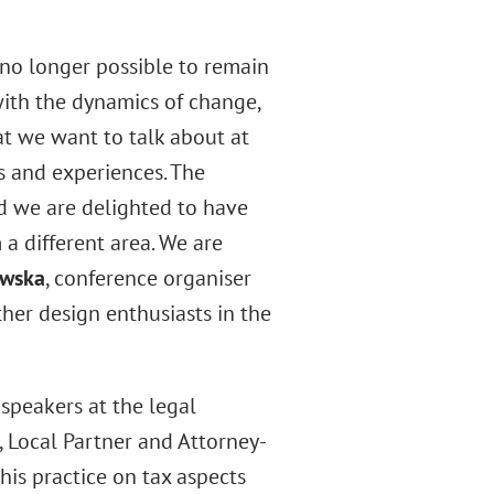
is no longer possible to remain
p with the dynamics of change,
at we want to talk about at
 and experiences. The
nd we are delighted to have
 a different area. We are
owska
, conference organiser
ther design enthusiasts in the
speakers at the legal
, Local Partner and Attorney-
his practice on tax aspects