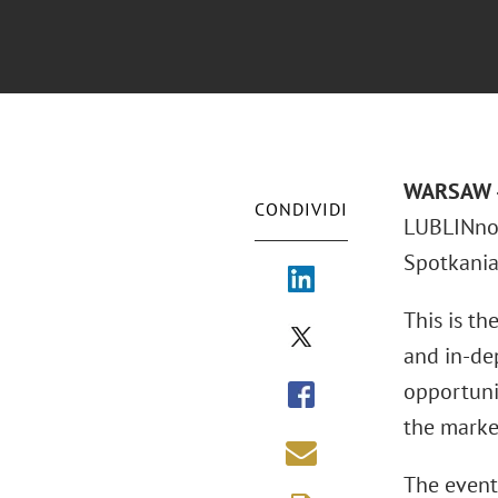
WARSAW –
CONDIVIDI
LUBLINnov
Spotkania 
This is th
and in-dep
opportuni
the marke
The event