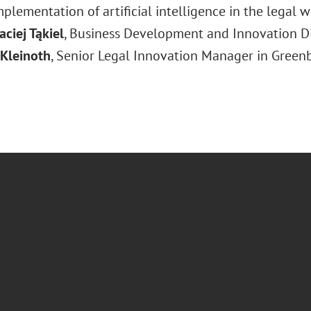
plementation of artificial intelligence in the legal w
ciej Tąkiel
, Business Development and Innovation Dir
 Kleinoth
, Senior Legal Innovation Manager in Greenbe