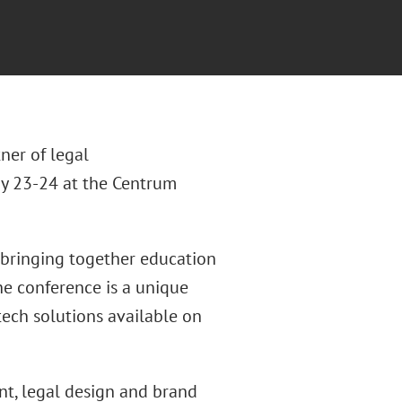
tner of legal
ay 23-24 at the Centrum
e, bringing together education
he conference is a unique
ech solutions available on
nt, legal design and brand