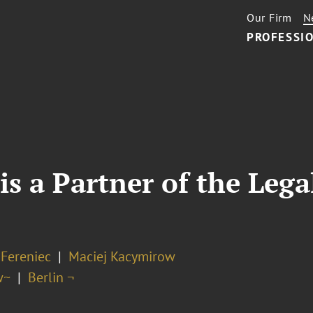
Our Firm
N
PROFESSIO
is a Partner of the Le
 Fereniec
Maciej Kacymirow
w~
Berlin ¬