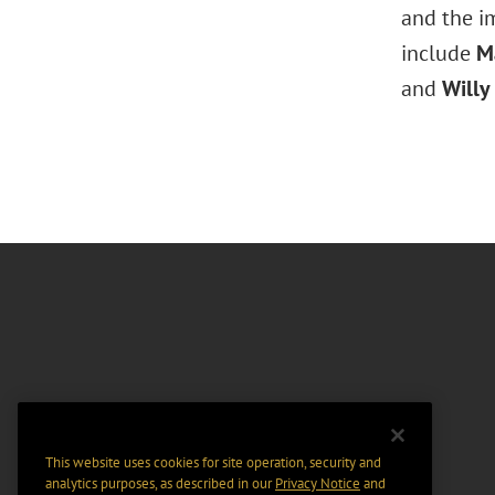
and the im
include
Ma
and
Willy
This website uses cookies for site operation, security and
analytics purposes, as described in our
Privacy Notice
and