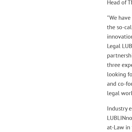
Head of T
"We have t
the so-cal
innovatio
Legal LUB
partnersh
three expe
looking f
and co-fou
legal worl
Industry 
LUBLINnov
at-Law in 