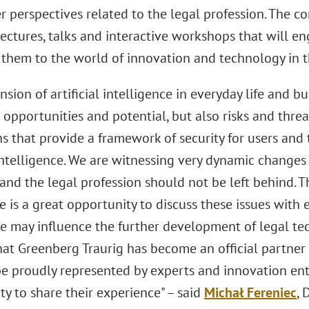
 perspectives related to the legal profession. The co
lectures, talks and interactive workshops that will e
 them to the world of innovation and technology in th
sion of artificial intelligence in everyday life and b
pportunities and potential, but also risks and threats.
s that provide a framework of security for users and 
 intelligence. We are witnessing very dynamic changes 
and the legal profession should not be left behind. 
e is a great opportunity to discuss these issues with
 may influence the further development of legal tech
hat Greenberg Traurig has become an official partner 
 be proudly represented by experts and innovation en
y to share their experience" – said
Michał Fereniec
,