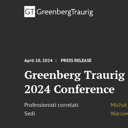
April 10, 2024
PRESS RELEASE
Greenberg Traurig 
2024 Conference
Professionisti correlati
Michał
Sedi
Warsa