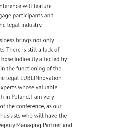
nference will feature
ngage participants and
e legal industry.
usiness brings not only
 There is still a lack of
those indirectly affected by
in the functioning of the
The legal LUBLINnovation
 experts whose valuable
 in Poland. I am very
of the conference, as our
thusiasts who will have the
 Deputy Managing Partner and