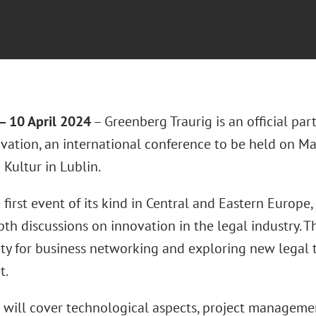
 10 April 2024
– Greenberg Traurig is an official par
ation, an international conference to be held on M
Kultur in Lublin.
e first event of its kind in Central and Eastern Europ
th discussions on innovation in the legal industry. T
ty for business networking and exploring new legal t
t.
 will cover technological aspects, project manageme