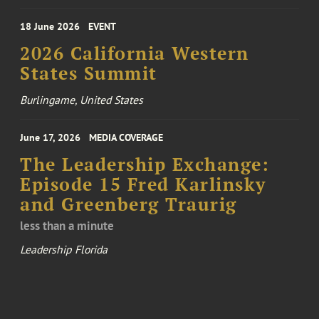
18 June 2026
EVENT
2026 California Western
States Summit
Burlingame, United States
June 17, 2026
MEDIA COVERAGE
The Leadership Exchange:
Episode 15 Fred Karlinsky
and Greenberg Traurig
less than a minute
Leadership Florida