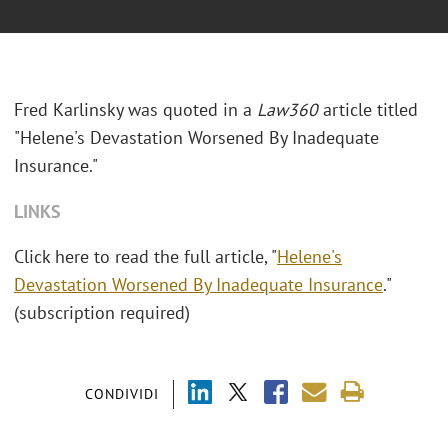
Fred Karlinsky was quoted in a
Law360
article titled
"Helene's Devastation Worsened By Inadequate
Insurance."
LINKS
Click here to read the full article, "
Helene's
Devastation Worsened By Inadequate Insurance
."
(subscription required)
CONDIVIDI