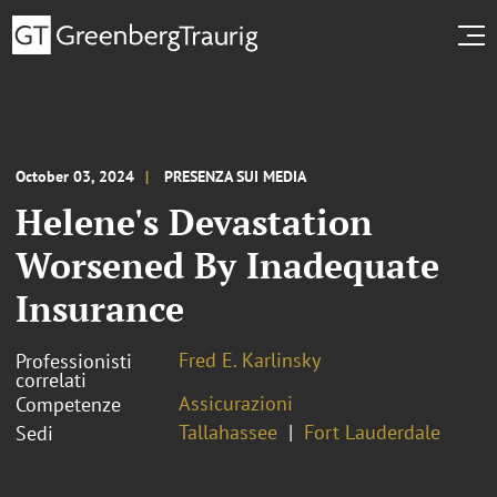
October 03, 2024
PRESENZA SUI MEDIA
Helene's Devastation
Worsened By Inadequate
Insurance
Fred E. Karlinsky
Professionisti
correlati
Assicurazioni
Competenze
Tallahassee
Fort Lauderdale
Sedi