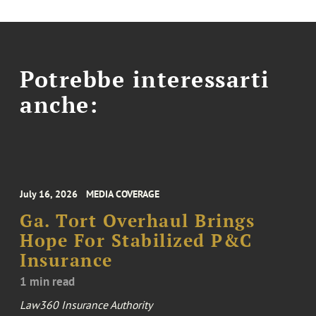
Potrebbe interessarti
anche:
July 16, 2026
MEDIA COVERAGE
Ga. Tort Overhaul Brings
Hope For Stabilized P&C
Insurance
1 min read
Law360 Insurance Authority