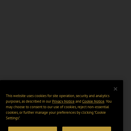
This website uses cookies for site operation, security and analytics
purposes, as described in our
Privacy Notice
and
Cookie Notice
. You
may choose to consent to our use of cookies, reject non-essential
cookies, or further manage your preferences by clicking “Cookie
Settings".