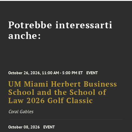
Potrebbe interessarti
anche:
October 26, 2026, 11:00 AM - 5:00 PM ET
EVENT
UM Miami Herbert Business
School and the School of
Law 2026 Golf Classic
Coral Gables
October 08, 2026
EVENT