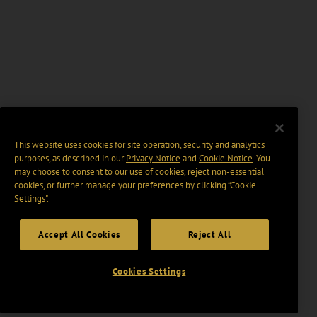
This website uses cookies for site operation, security and analytics
purposes, as described in our
Privacy Notice
and
Cookie Notice
. You
may choose to consent to our use of cookies, reject non-essential
cookies, or further manage your preferences by clicking “Cookie
Settings".
Accept All Cookies
Reject All
Cookies Settings