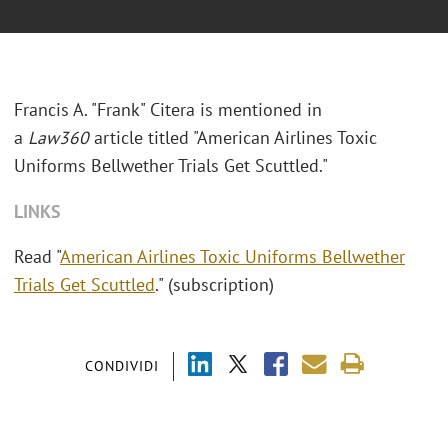
Francis A. "Frank" Citera is mentioned in
a
Law360
article titled "American Airlines Toxic
Uniforms Bellwether Trials Get Scuttled."
LINKS
Read "
American Airlines Toxic Uniforms Bellwether
Trials Get Scuttled
." (subscription)
CONDIVIDI