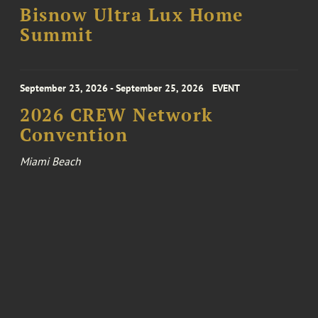
Bisnow Ultra Lux Home
Summit
September 23, 2026 - September 25, 2026
EVENT
2026 CREW Network
Convention
Miami Beach