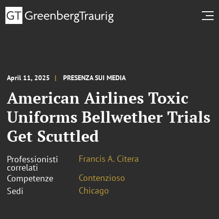
April 11, 2025
PRESENZA SUI MEDIA
American Airlines Toxic
Uniforms Bellwether Trials
Get Scuttled
Francis A. Citera
Professionisti
correlati
Contenzioso
Competenze
Chicago
Sedi