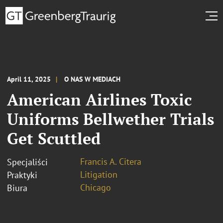
April 11, 2025
O NAS W MEDIACH
American Airlines Toxic
Uniforms Bellwether Trials
Get Scuttled
Francis A. Citera
Specjaliści
Litigation
Praktyki
Chicago
Biura