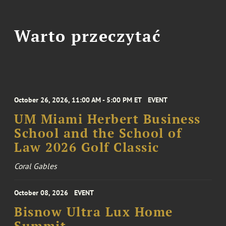
Warto przeczytać
October 26, 2026, 11:00 AM - 5:00 PM ET
EVENT
UM Miami Herbert Business
School and the School of
Law 2026 Golf Classic
Coral Gables
October 08, 2026
EVENT
Bisnow Ultra Lux Home