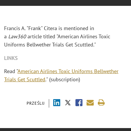
Francis A. "Frank" Citera is mentioned in
a
Law360
article titled "American Airlines Toxic
Uniforms Bellwether Trials Get Scuttled."
LINKS
Read "
American Airlines Toxic Uniforms Bellwether
Trials Get Scuttled
." (subscription)
PRZEŚLIJ