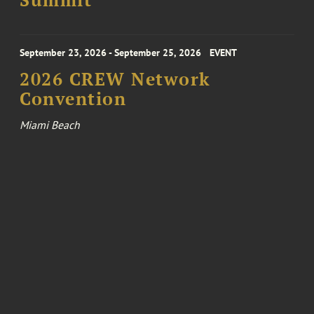
Summit
September 23, 2026 - September 25, 2026
EVENT
2026 CREW Network
Convention
Miami Beach