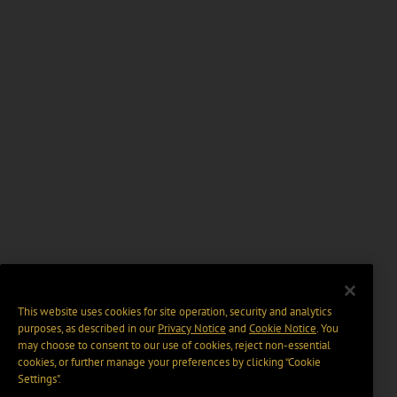
This website uses cookies for site operation, security and analytics
purposes, as described in our
Privacy Notice
and
Cookie Notice
. You
may choose to consent to our use of cookies, reject non-essential
cookies, or further manage your preferences by clicking “Cookie
Settings".