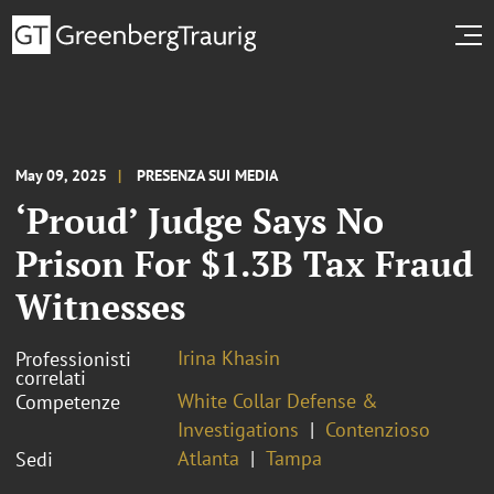
May 09, 2025
PRESENZA SUI MEDIA
‘Proud’ Judge Says No
Prison For $1.3B Tax Fraud
Witnesses
Irina Khasin
Professionisti
correlati
White Collar Defense &
Competenze
Investigations
Contenzioso
Atlanta
Tampa
Sedi