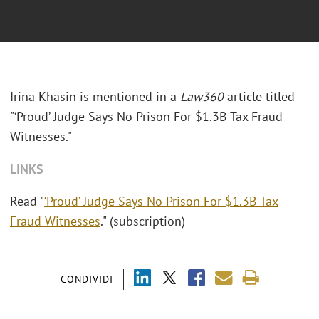
Irina Khasin is mentioned in a
Law360
article titled
"‘Proud’ Judge Says No Prison For $1.3B Tax Fraud
Witnesses."
LINKS
Read "
‘Proud’ Judge Says No Prison For $1.3B Tax
Fraud Witnesses
." (subscription)
CONDIVIDI