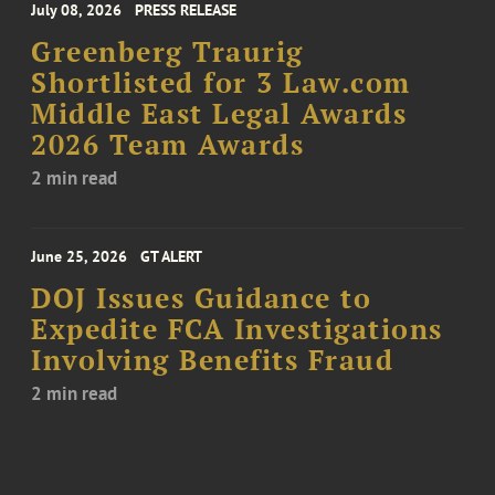
July 08, 2026
PRESS RELEASE
Greenberg Traurig
Shortlisted for 3 Law.com
Middle East Legal Awards
2026 Team Awards
2 min read
June 25, 2026
GT ALERT
DOJ Issues Guidance to
Expedite FCA Investigations
Involving Benefits Fraud
2 min read