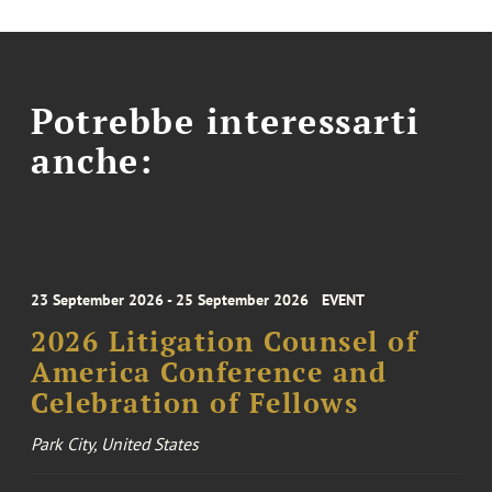
Potrebbe interessarti
anche:
23 September 2026 - 25 September 2026
EVENT
2026 Litigation Counsel of
America Conference and
Celebration of Fellows
Park City, United States