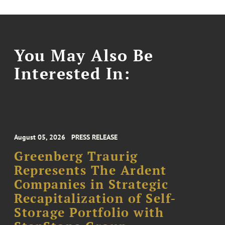
You May Also Be
Interested In:
August 05, 2026
PRESS RELEASE
Greenberg Traurig
Represents The Ardent
Companies in Strategic
Recapitalization of Self-
Storage Portfolio with