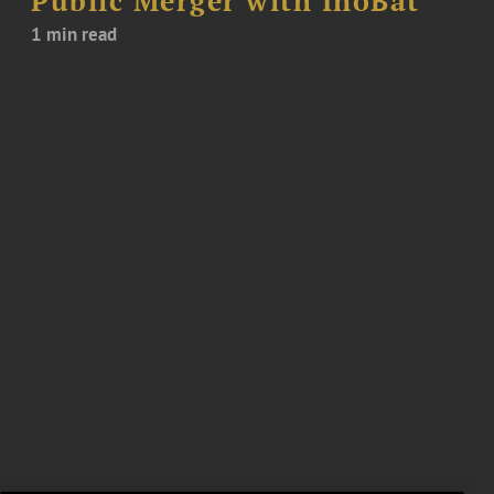
Public Merger with InoBat
1 min read