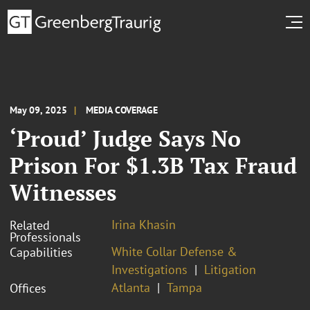
May 09, 2025
MEDIA COVERAGE
‘Proud’ Judge Says No
Prison For $1.3B Tax Fraud
Witnesses
Irina Khasin
Related
Professionals
White Collar Defense &
Capabilities
Investigations
Litigation
Atlanta
Tampa
Offices