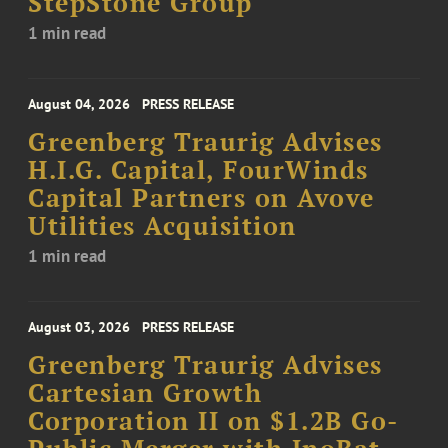
StepStone Group
1 min read
August 04, 2026
PRESS RELEASE
Greenberg Traurig Advises
H.I.G. Capital, FourWinds
Capital Partners on Avove
Utilities Acquisition
1 min read
August 03, 2026
PRESS RELEASE
Greenberg Traurig Advises
Cartesian Growth
Corporation II on $1.2B Go-