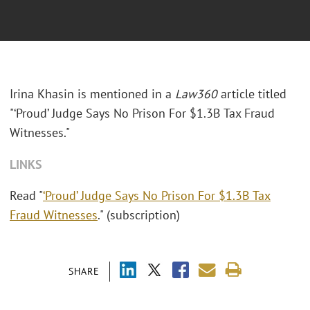
Irina Khasin is mentioned in a
Law360
article titled
"‘Proud’ Judge Says No Prison For $1.3B Tax Fraud
Witnesses."
LINKS
Read "
‘Proud’ Judge Says No Prison For $1.3B Tax
Fraud Witnesses
." (subscription)
SHARE