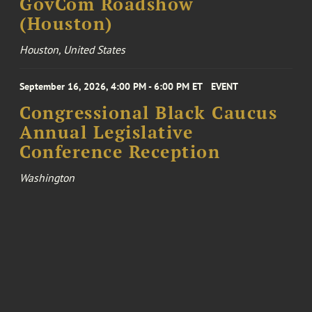
GovCom Roadshow
(Houston)
Houston, United States
September 16, 2026, 4:00 PM - 6:00 PM ET
EVENT
Congressional Black Caucus
Annual Legislative
Conference Reception
Washington