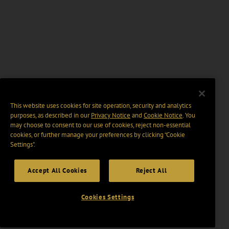
This website uses cookies for site operation, security and analytics
purposes, as described in our
Privacy Notice
and
Cookie Notice
. You
may choose to consent to our use of cookies, reject non-essential
cookies, or further manage your preferences by clicking “Cookie
Settings".
Accept All Cookies
Reject All
Cookies Settings