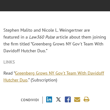
Stephen Malito and Nicole L. Weingertner are
featured in a
Law360 Pulse
article about them joining
the firm titled “Greenberg Grows NY Gov't Team With
Davidoff Hutcher Duo.”
LINKS
Read “
Greenberg Grows NY Gov't Team With Davidoff
Hutcher Duo
.” (Subscription)
CONDIVIDI