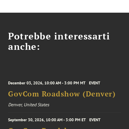
Potrebbe interessarti
anche:
December 03, 2026, 10:00 AM - 3:00 PM MT
EVENT
GovCom Roadshow (Denver)
Denver, United States
September 30, 2026, 10:00 AM - 3:00 PM ET
EVENT