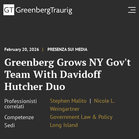
February 20, 2026
PRESENZA SUI MEDIA
Greenberg Grows NY Gov't
Team With Davidoff
Hutcher Duo
Stephen Malito
Nicole L.
Professionisti
correlati
Weingartner
Government Law & Policy
Competenze
Long Island
Sedi