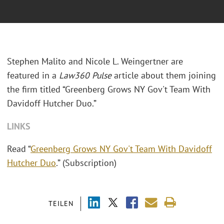
Stephen Malito and Nicole L. Weingertner are
featured in a
Law360 Pulse
article about them joining
the firm titled “Greenberg Grows NY Gov't Team With
Davidoff Hutcher Duo.”
LINKS
Read “
Greenberg Grows NY Gov't Team With Davidoff
Hutcher Duo
.” (Subscription)
TEILEN