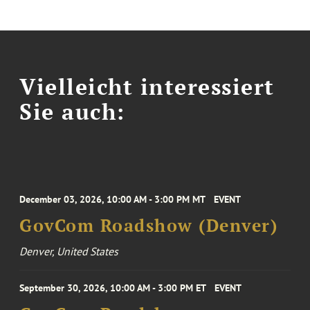
Vielleicht interessiert
Sie auch:
December 03, 2026, 10:00 AM - 3:00 PM MT
EVENT
GovCom Roadshow (Denver)
Denver, United States
September 30, 2026, 10:00 AM - 3:00 PM ET
EVENT