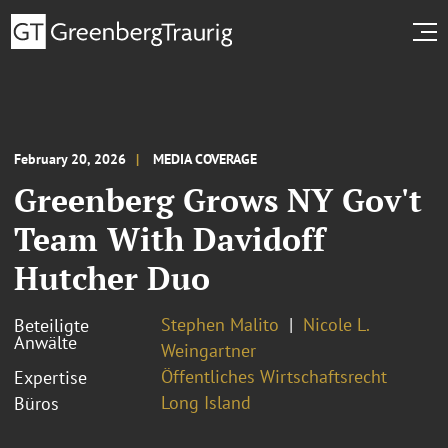
February 20, 2026
MEDIA COVERAGE
Greenberg Grows NY Gov't
Team With Davidoff
Hutcher Duo
Stephen Malito
Nicole L.
Beteiligte
Anwälte
Weingartner
Öffentliches Wirtschaftsrecht
Expertise
Long Island
Büros