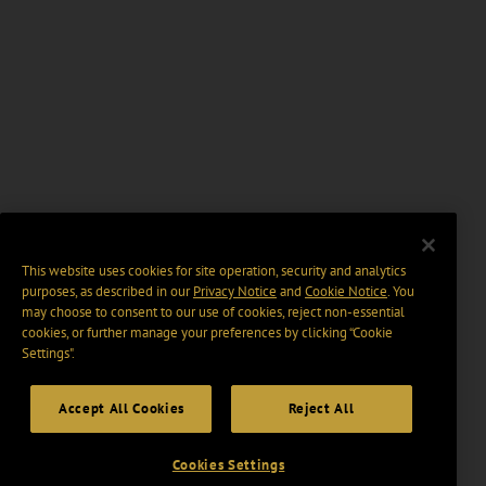
This website uses cookies for site operation, security and analytics
purposes, as described in our
Privacy Notice
and
Cookie Notice
. You
may choose to consent to our use of cookies, reject non-essential
cookies, or further manage your preferences by clicking “Cookie
Settings".
Accept All Cookies
Reject All
Cookies Settings