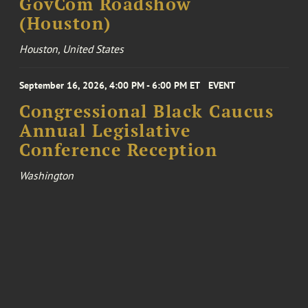
GovCom Roadshow
(Houston)
Houston, United States
September 16, 2026, 4:00 PM - 6:00 PM ET
EVENT
Congressional Black Caucus
Annual Legislative
Conference Reception
Washington