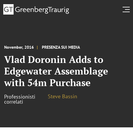
November, 2016
PRESENZA SUI MEDIA
Vlad Doronin Adds to
Edgewater Assemblage
with 54m Purchase
Steve Bassin
Professionisti
correlati