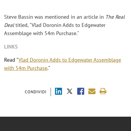
Steve Bassin was mentioned in an article in
The Real
Deal
titled, "Vlad Doronin Adds to Edgewater
Assemblage with 54m Purchase."
LINKS
Read "
Vlad Doronin Adds to Edgewater Assemblage
with 54m Purchase
."
CONDIVIDI