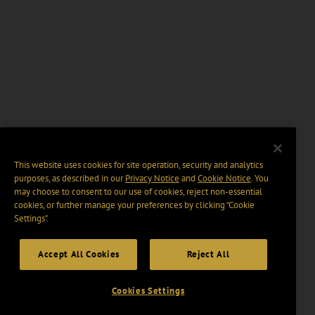
This website uses cookies for site operation, security and analytics
purposes, as described in our
Privacy Notice
and
Cookie Notice
. You
may choose to consent to our use of cookies, reject non-essential
cookies, or further manage your preferences by clicking “Cookie
Settings".
Accept All Cookies
Reject All
Cookies Settings