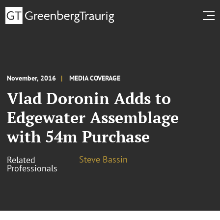
November, 2016
MEDIA COVERAGE
Vlad Doronin Adds to
Edgewater Assemblage
with 54m Purchase
Steve Bassin
Related
Professionals