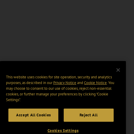
This website uses cookies for site operation, security and analytics
purposes, as described in our
Privacy Notice
and
Cookie Notice
. You
may choose to consent to our use of cookies, reject non-essential
cookies, or further manage your preferences by clicking “Cookie
Settings".
Accept All Cookies
Reject All
Cookies Settings