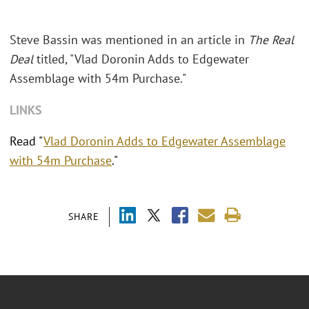
Steve Bassin was mentioned in an article in
The Real
Deal
titled, "Vlad Doronin Adds to Edgewater
Assemblage with 54m Purchase."
LINKS
Read "
Vlad Doronin Adds to Edgewater Assemblage
with 54m Purchase
."
SHARE