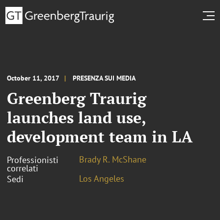
October 11, 2017
PRESENZA SUI MEDIA
Greenberg Traurig
launches land use,
development team in LA
Brady R. McShane
Professionisti
correlati
Los Angeles
Sedi