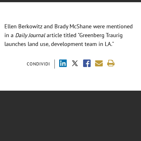
Ellen Berkowitz and Brady McShane were mentioned
in a
Daily Journal
article titled "Greenberg Traurig
launches land use, development team in LA."
CONDIVIDI