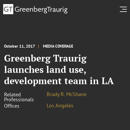
October 11, 2017
MEDIA COVERAGE
Greenberg Traurig
launches land use,
development team in LA
Brady R. McShane
Related
Professionals
Los Angeles
Offices