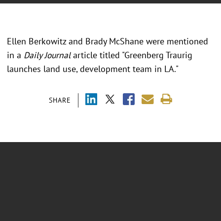
Ellen Berkowitz and Brady McShane were mentioned
in a
Daily Journal
article titled "Greenberg Traurig
launches land use, development team in LA."
SHARE