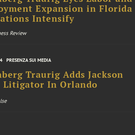
yment Expansion in Florida 
ations Intensify
ness Review
24
PRESENZA SUI MEDIA
berg Traurig Adds Jackson
 Litigator In Orlando
lse