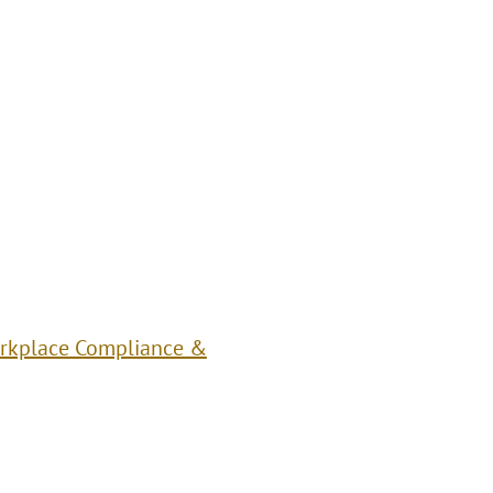
rkplace Compliance &