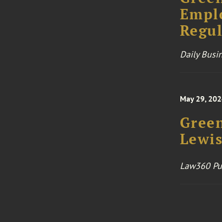
Emplo
Regul
Daily Busi
May 29, 20
Green
Lewis
Law360 Pu