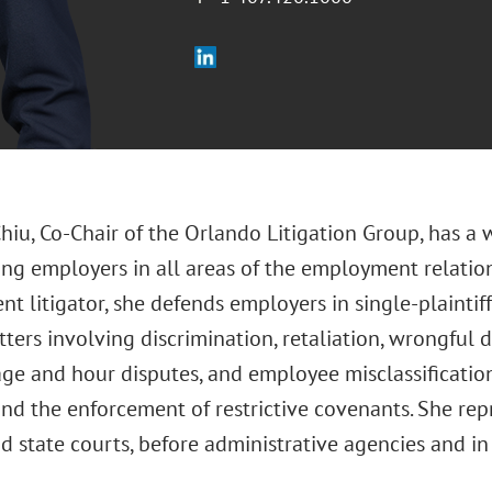
Chiu, Co-Chair of the Orlando Litigation Group, has a
ing employers in all areas of the employment relatio
 litigator, she defends employers in single-plaintiff, 
ters involving discrimination, retaliation, wrongful 
ge and hour disputes, and employee misclassification,
and the enforcement of restrictive covenants. She re
d state courts, before administrative agencies and in