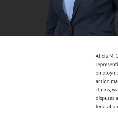
Alicia M. 
represent
employment
action mat
claims, wa
disputes 
federal an