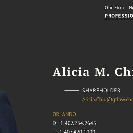
Our Firm
N
PROFESSIO
Alicia M. Ch
SHAREHOLDER
Alicia.Chiu@gtlaw.c
ORLANDO
D
+1 407.254.2645
T
+1 407.420.1000