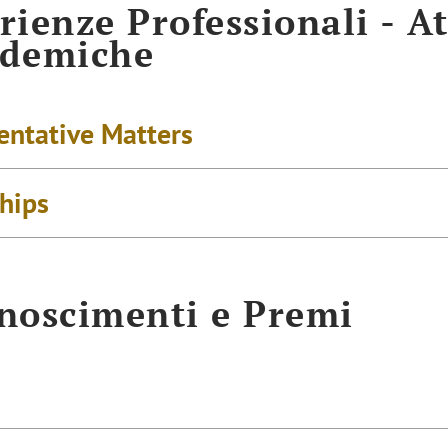
rienze Professionali - At
ademiche
entative Matters
ships
noscimenti e Premi