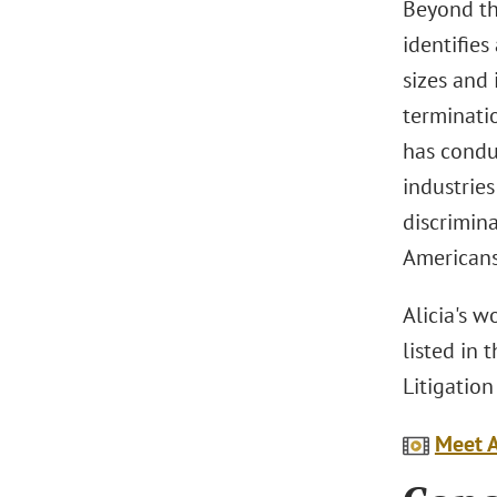
Beyond th
identifies
sizes and
terminatio
has conduc
industrie
discrimin
Americans 
Alicia's 
listed in
Litigatio
Meet A