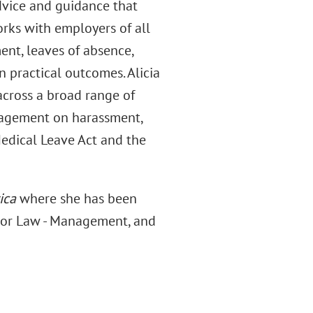
dvice and guidance that
orks with employers of all
nt, leaves of absence,
n practical outcomes. Alicia
across a broad range of
nagement on harassment,
edical Leave Act and the
ica
where she has been
bor Law - Management, and