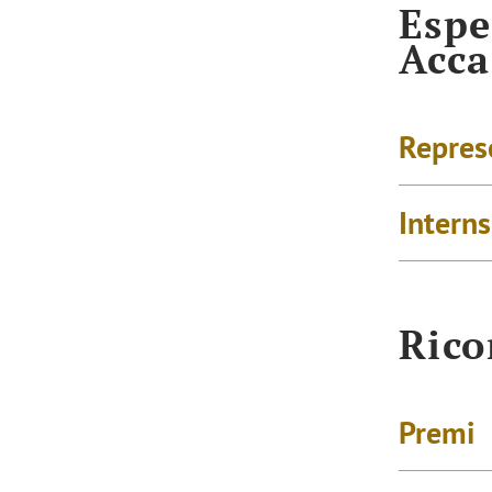
Espe
Acc
Repres
Intern
Rico
Premi