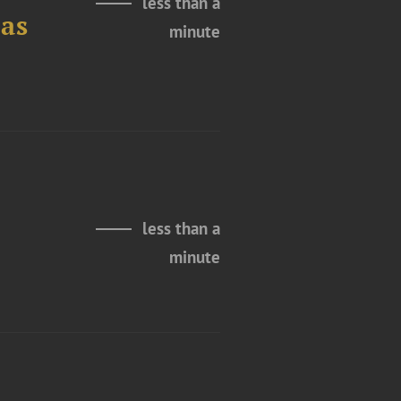
less than a
as
minute
less than a
minute