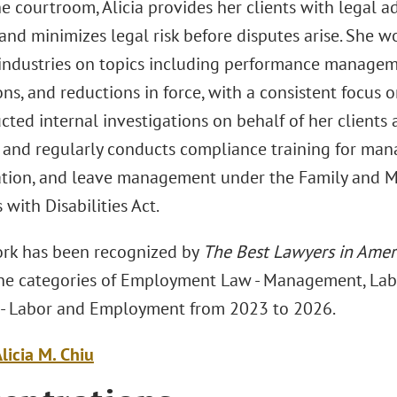
e courtroom, Alicia provides her clients with legal a
 and minimizes legal risk before disputes arise. She w
 industries on topics including performance manageme
ns, and reductions in force, with a consistent focus o
ted internal investigations on behalf of her clients 
s and regularly conducts compliance training for ma
ation, and leave management under the Family and M
with Disabilities Act.
work has been recognized by
The Best Lawyers in Amer
 the categories of Employment Law - Management, La
n - Labor and Employment from 2023 to 2026.
licia M. Chiu