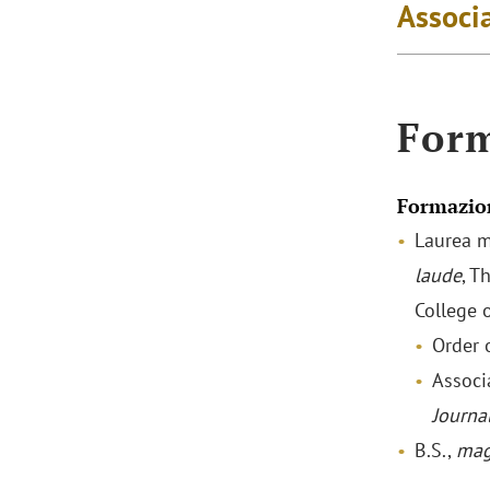
Associa
For
Formazio
Laurea m
laude
, T
College 
Order o
Associ
Journa
B.S.,
mag