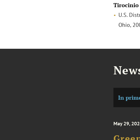
Tirocinio
U.S. Dist
Ohio, 2
News
In prim
May 29, 20
Green