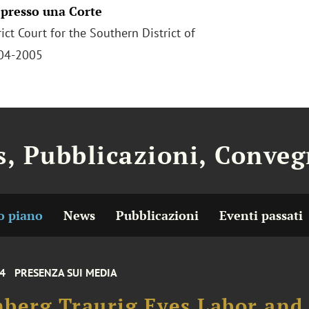
 presso una Corte
rict Court for the Southern District of
004-2005
, Pubblicazioni, Conveg
o piano
News
Pubblicazioni
Eventi passati
24
PRESENZA SUI MEDIA
berg Traurig Eyes Labor and