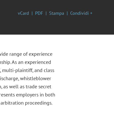
vCard
PDF
Stampa
Condividi +
 wide range of experience
nship. As an experienced
multi-plaintiff, and class
discharge, whistleblower
 as well as trade secret
presents employers in both
 arbitration proceedings.