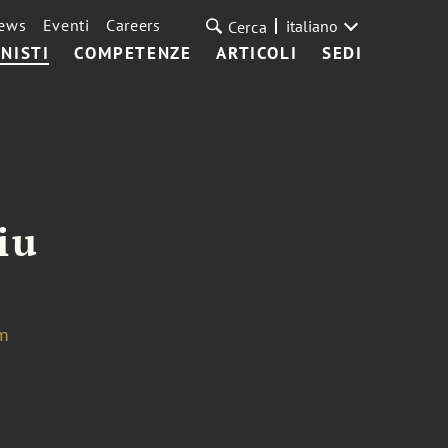
ews
Eventi
Careers
italiano
Cerca
NISTI
COMPETENZE
ARTICOLI
SEDI
iu
om