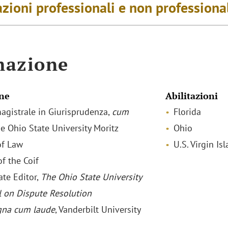
zioni professionali e non professiona
mazione
ne
Abilitazioni
agistrale in Giurisprudenza,
cum
Florida
he Ohio State University Moritz
Ohio
of Law
U.S. Virgin Is
f the Coif
ate Editor,
The Ohio State University
l on Dispute Resolution
na cum laude
, Vanderbilt University