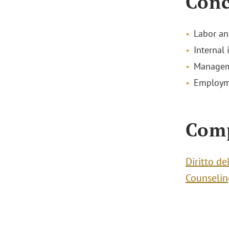
Conc
Labor a
Internal 
Managem
Employme
Com
Diritto d
Counselin