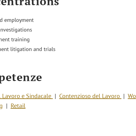
entrations
nd employment
investigations
ent training
nt litigation and trials
petenze
el Lavoro e Sindacale
Contenzioso del Lavoro
Wo
g
Retail