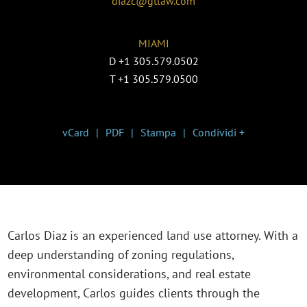
diazc@gtlaw.com
MIAMI
D
+1 305.579.0502
T
+1 305.579.0500
vCard
PDF
Stampa
Condividi +
Carlos Diaz is an experienced land use attorney. With a
deep understanding of zoning regulations,
environmental considerations, and real estate
development, Carlos guides clients through the