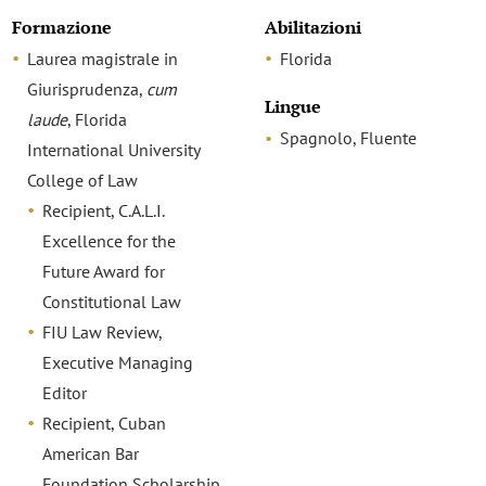
Formazione
Abilitazioni
Laurea magistrale in
Florida
Giurisprudenza,
cum
Lingue
laude
, Florida
Spagnolo, Fluente
International University
College of Law
Recipient, C.A.L.I.
Excellence for the
Future Award for
Constitutional Law
FIU Law Review,
Executive Managing
Editor
Recipient, Cuban
American Bar
Foundation Scholarship