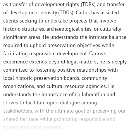
as transfer of development rights (TDRs) and transfer
of development density (TDDs). Carlos has assisted
clients seeking to undertake projects that involve
historic structures, archaeological sites, or culturally
significant areas. He understands the intricate balance
required to uphold preservation objectives while
facilitating responsible development. Carlos's
experience extends beyond legal matters; he is deeply
committed to fostering positive relationships with
local historic preservation boards, community
organizations, and cultural resource agencies. He
understands the importance of collaboration and
strives to facilitate open dialogue among
stakeholders, with the ultimate goal of preserving our
shared heritage while promoting responsible and
sustainable development.