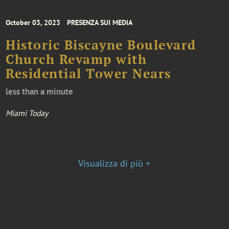
October 03, 2023
PRESENZA SUI MEDIA
Historic Biscayne Boulevard
Church Revamp with
Residential Tower Nears
less than a minute
Miami Today
Visualizza di più +