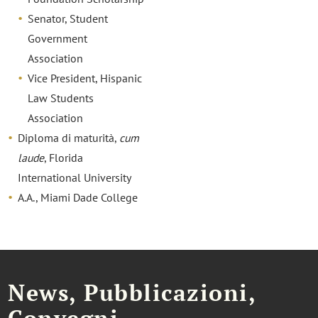
Senator, Student
Government
Association
Vice President, Hispanic
Law Students
Association
Diploma di maturità,
cum
laude
, Florida
International University
A.A., Miami Dade College
News, Pubblicazioni,
Convegni