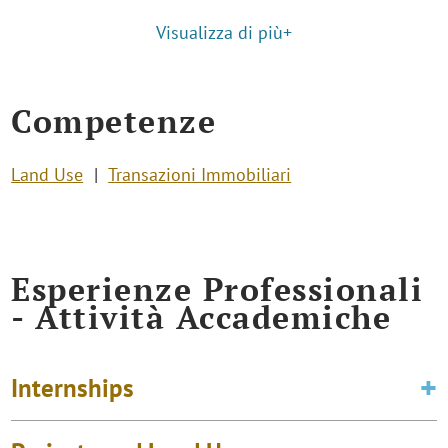
Visualizza di più+
Competenze
Land Use
Transazioni Immobiliari
Esperienze Professionali
- Attività Accademiche
Internships