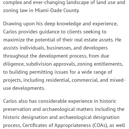
complex and ever-changing landscape of land use and
zoning law in Miami-Dade County.
Drawing upon his deep knowledge and experience,
Carlos provides guidance to clients seeking to
maximize the potential of their real estate assets. He
assists individuals, businesses, and developers
throughout the development process, from due
diligence, subdivision approvals, zoning entitlements,
to building permitting issues for a wide range of
projects, including residential, commercial, and mixed-
use developments.
Carlos also has considerable experience in historic
preservation and archaeological matters including the
historic designation and archaeological designation
process, Certificates of Appropriateness (COAs), as well