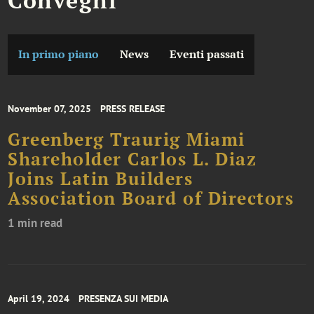
In primo piano
News
Eventi passati
November 07, 2025
PRESS RELEASE
Greenberg Traurig Miami
Shareholder Carlos L. Diaz
Joins Latin Builders
Association Board of Directors
1 min read
April 19, 2024
PRESENZA SUI MEDIA