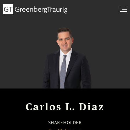
Carlos L. Diaz
SHAREHOLDER