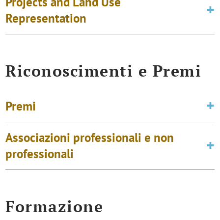
Projects and Land Use
Representation
Riconoscimenti e Premi
Premi
Associazioni professionali e non
professionali
Formazione