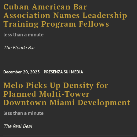
Cuban American Bar
Association Names Leadership
Training Program Fellows
less than a minute
The Florida Bar
December 20, 2023
PRESENZA SUI MEDIA
Melo Picks Up Density for
Planned Multi-Tower
Downtown Miami Development
less than a minute
The Real Deal