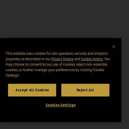
This website uses cookies for site operation, security and analytics
purposes, as described in our
Privacy Notice
and
Cookie Notice
. You
may choose to consent to our use of cookies, reject non-essential
cookies, or further manage your preferences by clicking “Cookie
Settings".
Accept All Cookies
Reject All
Cookies Settings