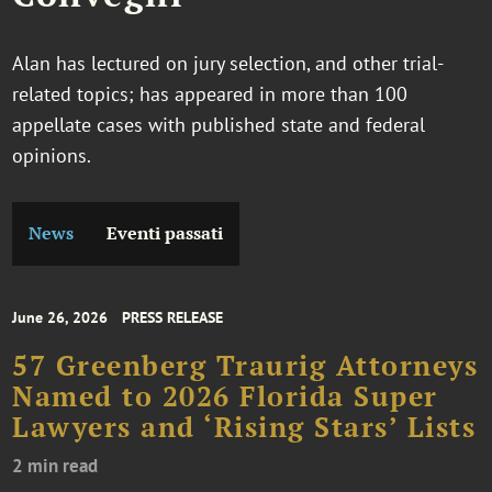
Alan has lectured on jury selection, and other trial-
related topics; has appeared in more than 100
appellate cases with published state and federal
opinions.
News
Eventi passati
June 26, 2026
PRESS RELEASE
57 Greenberg Traurig Attorneys
Named to 2026 Florida Super
Lawyers and ‘Rising Stars’ Lists
2 min read