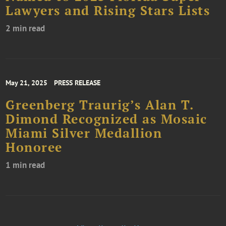
Lawyers and Rising Stars Lists
2 min read
May 21, 2025
PRESS RELEASE
Greenberg Traurig’s Alan T.
Dimond Recognized as Mosaic
Miami Silver Medallion
Honoree
1 min read