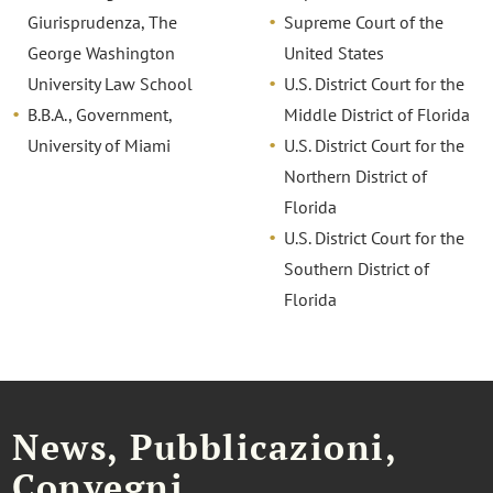
Giurisprudenza, The
Supreme Court of the
George Washington
United States
University Law School
U.S. District Court for the
B.B.A., Government,
Middle District of Florida
University of Miami
U.S. District Court for the
Northern District of
Florida
U.S. District Court for the
Southern District of
Florida
News, Pubblicazioni,
Convegni