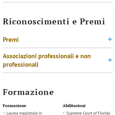
Riconoscimenti e Premi
Premi
Associazioni professionali e non
professionali
Formazione
Formazione
Abilitazioni
Laurea magistrale in
Supreme Court of Florida