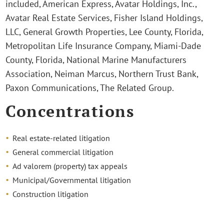
included, American Express, Avatar Holdings, Inc.,
Avatar Real Estate Services, Fisher Island Holdings,
LLC, General Growth Properties, Lee County, Florida,
Metropolitan Life Insurance Company, Miami-Dade
County, Florida, National Marine Manufacturers
Association, Neiman Marcus, Northern Trust Bank,
Paxon Communications, The Related Group.
Concentrations
Real estate-related litigation
General commercial litigation
Ad valorem (property) tax appeals
Municipal/Governmental litigation
Construction litigation