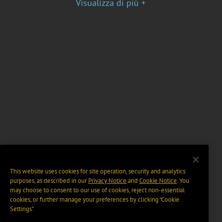
Visualizza di più +
This website uses cookies for site operation, security and analytics
purposes, as described in our
Privacy Notice
and
Cookie Notice
. You
may choose to consent to our use of cookies, reject non-essential
cookies, or further manage your preferences by clicking “Cookie
Settings".