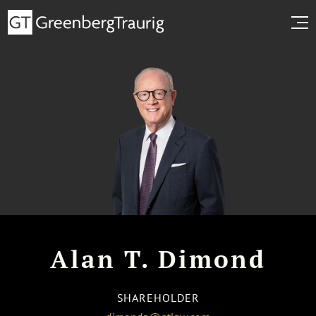
Alan T. Dimond
SHAREHOLDER