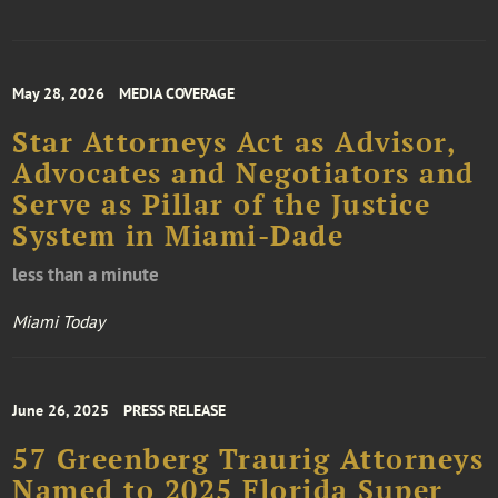
May 28, 2026
MEDIA COVERAGE
Star Attorneys Act as Advisor,
Advocates and Negotiators and
Serve as Pillar of the Justice
System in Miami-Dade
less than a minute
Miami Today
June 26, 2025
PRESS RELEASE
57 Greenberg Traurig Attorneys
Named to 2025 Florida Super