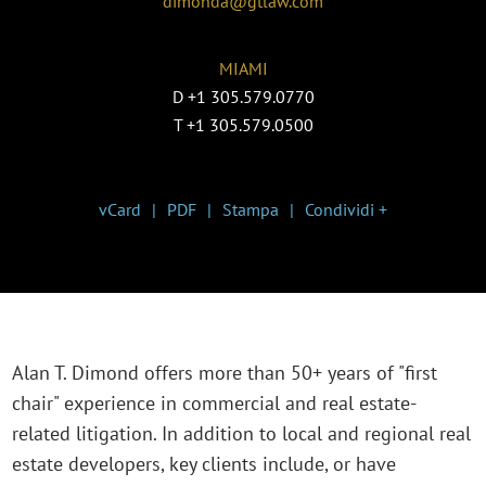
dimonda@gtlaw.com
MIAMI
D
+1 305.579.0770
T
+1 305.579.0500
vCard
PDF
Stampa
Condividi +
Alan T. Dimond offers more than 50+ years of "first
chair" experience in commercial and real estate-
related litigation. In addition to local and regional real
estate developers, key clients include, or have