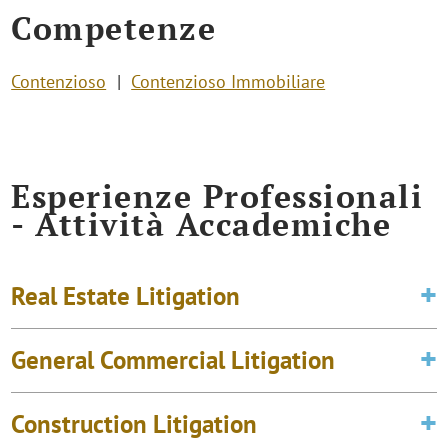
Competenze
Contenzioso
Contenzioso Immobiliare
Esperienze Professionali
- Attività Accademiche
Real Estate Litigation
General Commercial Litigation
Construction Litigation