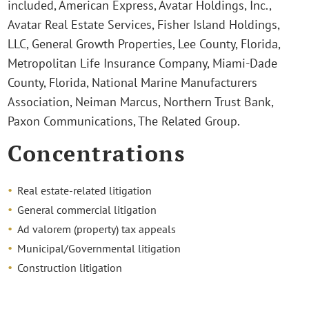
included, American Express, Avatar Holdings, Inc.,
Avatar Real Estate Services, Fisher Island Holdings,
LLC, General Growth Properties, Lee County, Florida,
Metropolitan Life Insurance Company, Miami-Dade
County, Florida, National Marine Manufacturers
Association, Neiman Marcus, Northern Trust Bank,
Paxon Communications, The Related Group.
Concentrations
Real estate-related litigation
General commercial litigation
Ad valorem (property) tax appeals
Municipal/Governmental litigation
Construction litigation