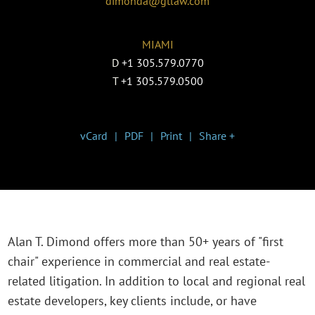
dimonda@gtlaw.com
MIAMI
D
+1 305.579.0770
T
+1 305.579.0500
vCard
PDF
Print
Share +
Alan T. Dimond offers more than 50+ years of "first
chair" experience in commercial and real estate-
related litigation. In addition to local and regional real
estate developers, key clients include, or have