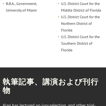
B.B.A., Government,
U.S. District Court for the
University of Miami
Middle District of Florida
U.S. District Court for the
Northern District of
Florida
U.S. District Court for the
Southern District of
Florida
執筆記事、講演および刊行
物
Alan has lectured on jury selection, and other trial-