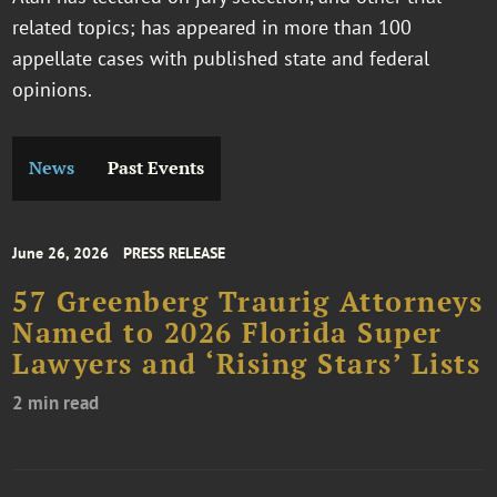
related topics; has appeared in more than 100
appellate cases with published state and federal
opinions.
News
Past Events
June 26, 2026
PRESS RELEASE
57 Greenberg Traurig Attorneys
Named to 2026 Florida Super
Lawyers and ‘Rising Stars’ Lists
2 min read