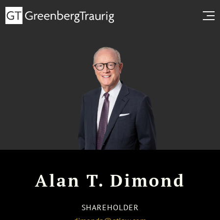
Alan T. Dimond
SHAREHOLDER