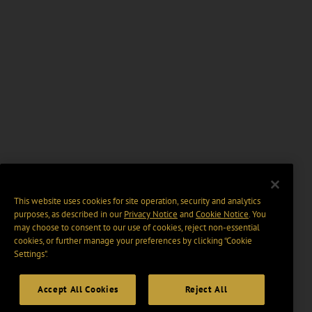
This website uses cookies for site operation, security and analytics
purposes, as described in our
Privacy Notice
and
Cookie Notice
. You
may choose to consent to our use of cookies, reject non-essential
cookies, or further manage your preferences by clicking “Cookie
Settings".
Accept All Cookies
Reject All