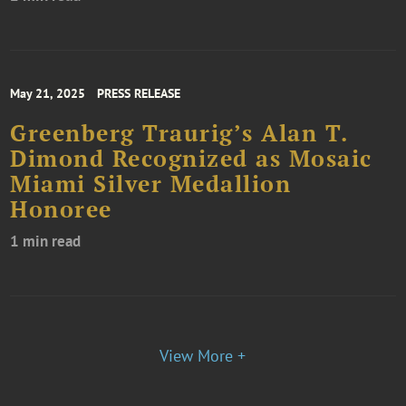
May 21, 2025
PRESS RELEASE
Greenberg Traurig’s Alan T.
Dimond Recognized as Mosaic
Miami Silver Medallion
Honoree
1 min read
View More +