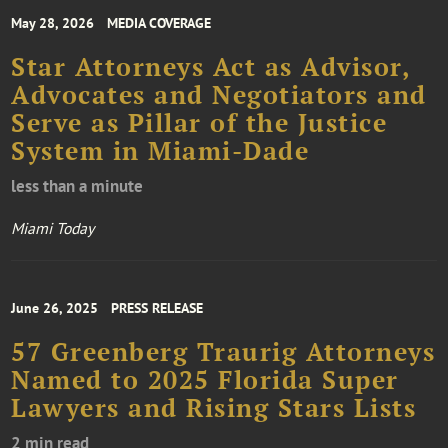
May 28, 2026
MEDIA COVERAGE
Star Attorneys Act as Advisor,
Advocates and Negotiators and
Serve as Pillar of the Justice
System in Miami-Dade
less than a minute
Miami Today
June 26, 2025
PRESS RELEASE
57 Greenberg Traurig Attorneys
Named to 2025 Florida Super
Lawyers and Rising Stars Lists
2 min read