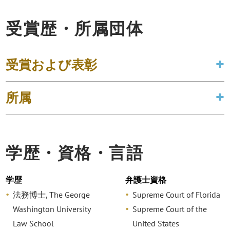
受賞歴・所属団体
受賞および表彰
所属
学歴・資格・言語
学歴
弁護士資格
法務博士, The George
Supreme Court of Florida
Washington University
Supreme Court of the
Law School
United States