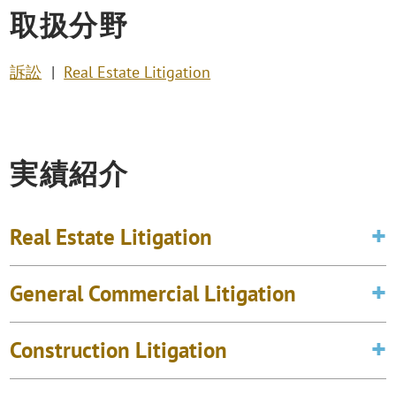
取扱分野
訴訟
Real Estate Litigation
実績紹介
Real Estate Litigation
General Commercial Litigation
Construction Litigation