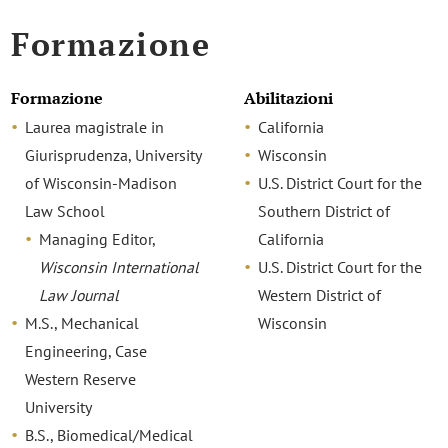
Formazione
Formazione
Abilitazioni
Laurea magistrale in
California
Giurisprudenza, University
Wisconsin
of Wisconsin-Madison
U.S. District Court for the
Law School
Southern District of
Managing Editor,
California
Wisconsin International
U.S. District Court for the
Law Journal
Western District of
M.S., Mechanical
Wisconsin
Engineering, Case
Western Reserve
University
B.S., Biomedical/Medical