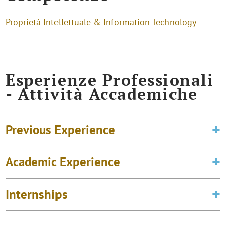
Proprietà Intellettuale & Information Technology
Esperienze Professionali
- Attività Accademiche
Previous Experience
Academic Experience
Internships