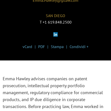
Emma.Hawley@gtlaw.com
SAN DIEGO
T
+1 619.848.2500
vCard
PDF
Stampa
Condividi +
Emma Hawley advises companies on patent
prosecution, intellectual property portfolio
management, regulatory compliance for commercial
products, and IP due diligence in corporate
transactions. Before practicing law, Emma worked in