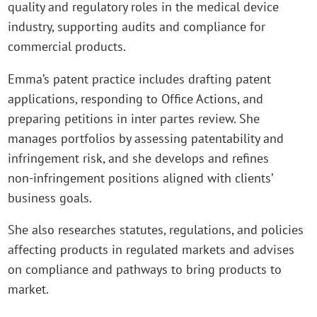
quality and regulatory roles in the medical device
industry, supporting audits and compliance for
commercial products.
Emma’s patent practice includes drafting patent
applications, responding to Office Actions, and
preparing petitions in inter partes review. She
manages portfolios by assessing patentability and
infringement risk, and she develops and refines
non‑infringement positions aligned with clients’
business goals.
She also researches statutes, regulations, and policies
affecting products in regulated markets and advises
on compliance and pathways to bring products to
market.