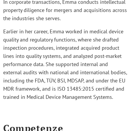
In corporate transactions, Emma conducts intellectual
property diligence for mergers and acquisitions across
the industries she serves.
Earlier in her career, Emma worked in medical device
quality and regulatory functions, where she drafted
inspection procedures, integrated acquired product
lines into quality systems, and analyzed post‑market
performance data. She supported internal and
external audits with national and international bodies,
including the FDA, TÜV, BSI, MDSAP, and under the EU
MDR framework, and is ISO 13485:2015 certified and
trained in Medical Device Management Systems.
Competenze