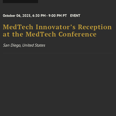
October 06, 2025, 6:30 PM - 9:00 PM PT
EVENT
MedTech Innovator’s Reception
at the MedTech Conference
San Diego, United States