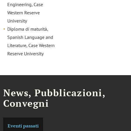
Engineering, Case
Western Reserve
University
Diploma di maturità,
Spanish Language and
Literature, Case Western
Reserve University
News, Pubblicazioni,
Convegni
Eventi passati