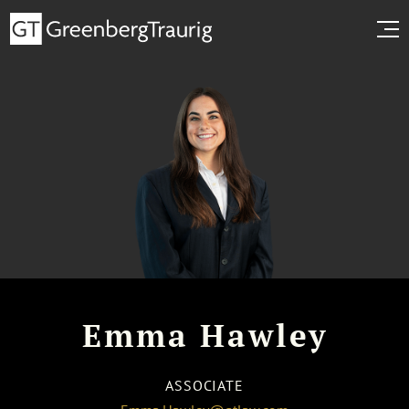
Emma Hawley
ASSOCIATE