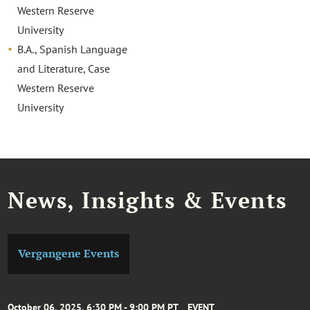
Western Reserve
University
B.A., Spanish Language
and Literature, Case
Western Reserve
University
News, Insights & Events
Vergangene Events
October 06, 2025, 6:30 PM - 9:00 PM PT
EVENT