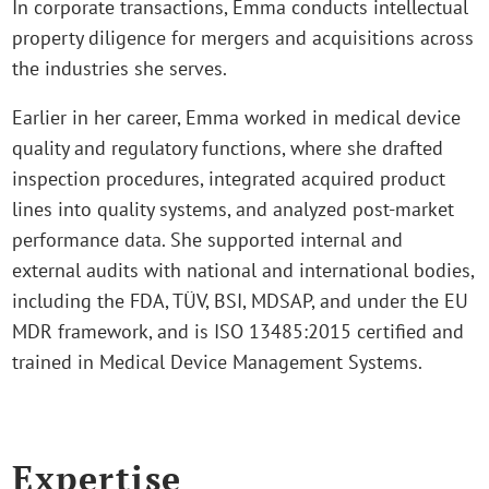
In corporate transactions, Emma conducts intellectual
property diligence for mergers and acquisitions across
the industries she serves.
Earlier in her career, Emma worked in medical device
quality and regulatory functions, where she drafted
inspection procedures, integrated acquired product
lines into quality systems, and analyzed post‑market
performance data. She supported internal and
external audits with national and international bodies,
including the FDA, TÜV, BSI, MDSAP, and under the EU
MDR framework, and is ISO 13485:2015 certified and
trained in Medical Device Management Systems.
Expertise