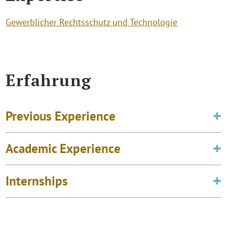
Gewerblicher Rechtsschutz und Technologie
Erfahrung
Previous Experience
Academic Experience
Internships