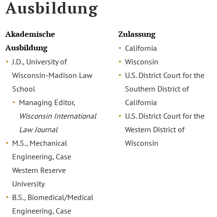
Ausbildung
Akademische
Zulassung
Ausbildung
California
J.D., University of
Wisconsin
Wisconsin-Madison Law
U.S. District Court for the
School
Southern District of
Managing Editor,
California
Wisconsin International
U.S. District Court for the
Law Journal
Western District of
M.S., Mechanical
Wisconsin
Engineering, Case
Western Reserve
University
B.S., Biomedical/Medical
Engineering, Case