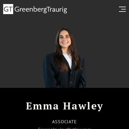
Emma Hawley
ASSOCIATE