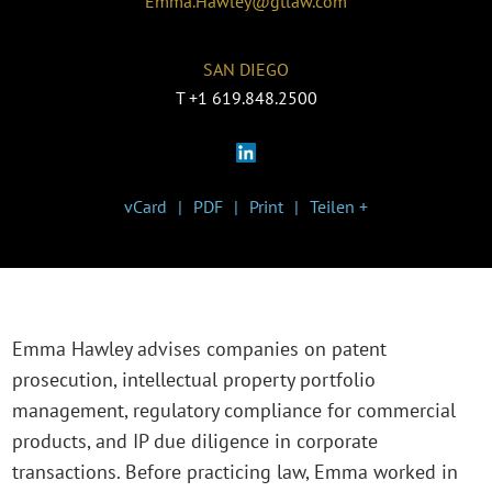
Emma.Hawley@gtlaw.com
SAN DIEGO
T
+1 619.848.2500
vCard
PDF
Print
Teilen +
Emma Hawley advises companies on patent
prosecution, intellectual property portfolio
management, regulatory compliance for commercial
products, and IP due diligence in corporate
transactions. Before practicing law, Emma worked in