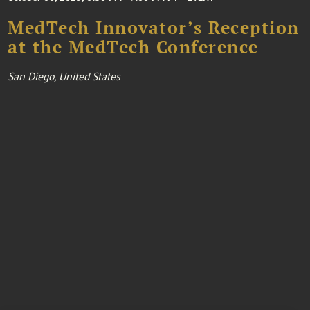
MedTech Innovator’s Reception
at the MedTech Conference
San Diego, United States