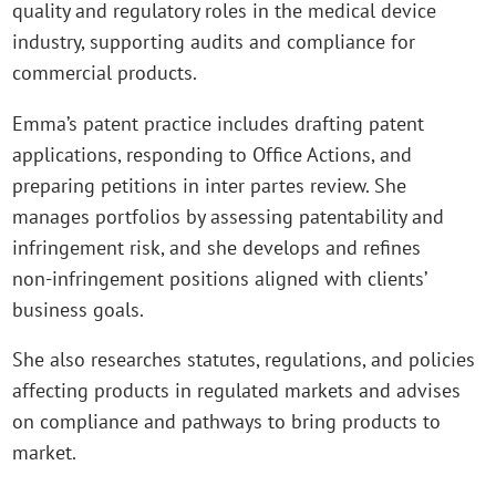
quality and regulatory roles in the medical device
industry, supporting audits and compliance for
commercial products.
Emma’s patent practice includes drafting patent
applications, responding to Office Actions, and
preparing petitions in inter partes review. She
manages portfolios by assessing patentability and
infringement risk, and she develops and refines
non‑infringement positions aligned with clients’
business goals.
She also researches statutes, regulations, and policies
affecting products in regulated markets and advises
on compliance and pathways to bring products to
market.