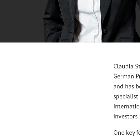
Claudia St
German Pr
and has be
specialist
internatio
investors.
One key fo