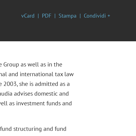
vCard
PDF
Stampa
Condividi +
e Group as well as in the
nal and international tax law
e 2003, she is admitted as a
laudia advises domestic and
 well as investment funds and
n fund structuring and fund