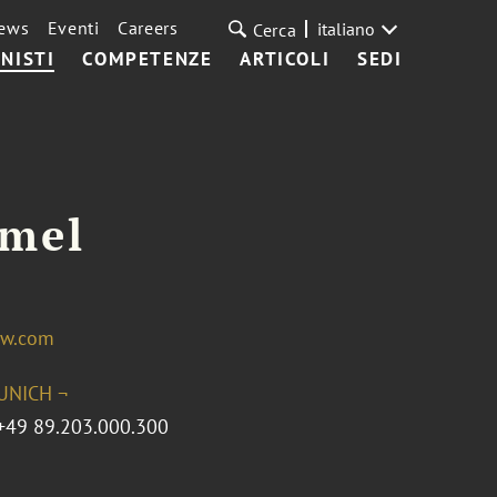
ews
Eventi
Careers
italiano
Cerca
NISTI
COMPETENZE
ARTICOLI
SEDI
emel
aw.com
UNICH ¬
+49 89.203.000.300