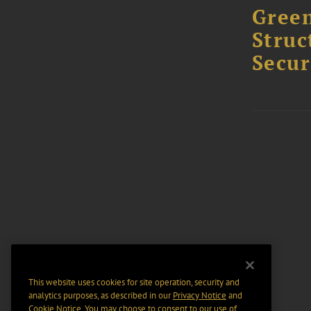
Green
Struc
Secur
This website uses cookies for site operation, security and
analytics purposes, as described in our
Privacy Notice
and
Cookie Notice
. You may choose to consent to our use of