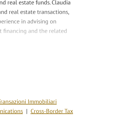
and real estate funds. Claudia
and real estate transactions,
xperience in advising on
ct financing and the related
Transazioni Immobiliari
nications
Cross-Border Tax