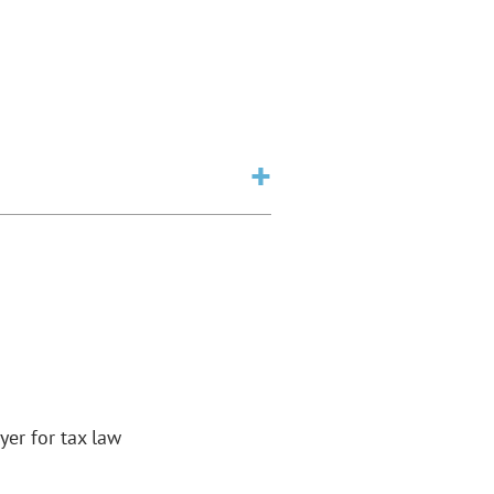
yer for tax law