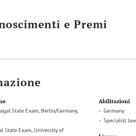
noscimenti e Premi
mazione
ne
Abilitazioni
egal State Exam, Berlin/Germany,
Germany
Specialist law
al State Exam, University of