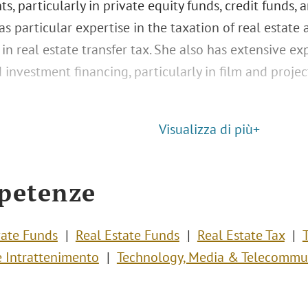
s, particularly in private equity funds, credit funds, 
s particular expertise in the taxation of real estate 
 in real estate transfer tax. She also has extensive e
 investment financing, particularly in film and proje
Visualizza di più+
petenze
vate Funds
Real Estate Funds
Real Estate Tax
 Intrattenimento
Technology, Media & Telecommu