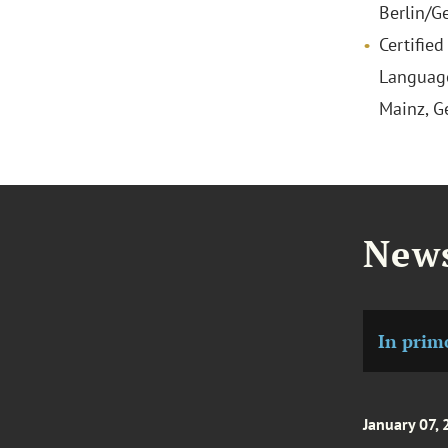
Berlin/G
Certified
Language
Mainz, 
News
In prim
January 07,