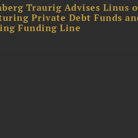
berg Traurig Advises Linus 
turing Private Debt Funds an
ing Funding Line