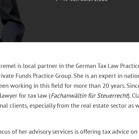
remel is local partner in the German Tax Law Practic
ivate Funds Practice Group. She is an expert in natio
en working in this field for more than 20 years. Sinc
 lawyer for tax law (
Fachanwältin für Steuerrecht
). C
nal clients, especially from the real estate sector as
cus of her advisory services is offering tax advice o