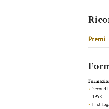
Rico
Premi
For
Formazio
Second L
1998
First Leg