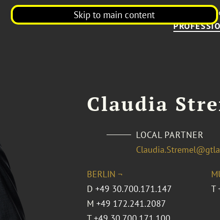
Our Firm
N
Skip to main content
PROFESSIO
Claudia Str
LOCAL PARTNER
Claudia.Stremel@gtl
BERLIN ¬
M
D
+49 30.700.171.147
T
M
+49 172.241.2087
T
+49 30.700.171.100