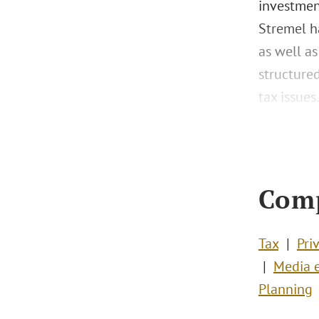
investment
Stremel ha
as well as
structured
tax issues.
Com
Tax
Pri
Media e
Planning