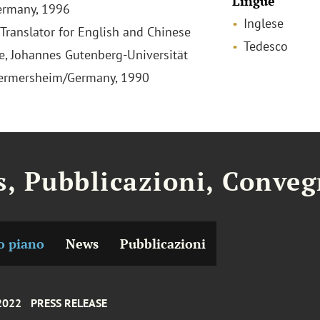
Lingue
ermany, 1996
Inglese
 Translator for English and Chinese
Tedesco
, Johannes Gutenberg-Universität
Germersheim/Germany, 1990
, Pubblicazioni, Conveg
o piano
News
Pubblicazioni
 2022
PRESS RELEASE